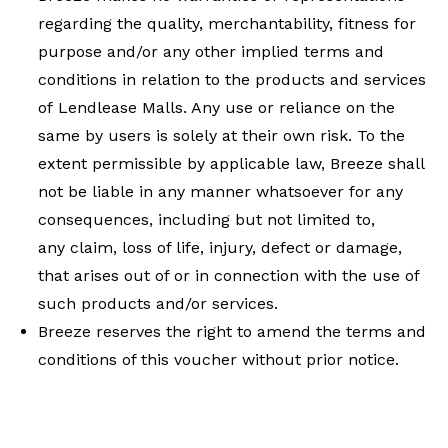
regarding the quality, merchantability, fitness for
purpose and/or any other implied terms and
conditions in relation to the products and services
of Lendlease Malls. Any use or reliance on the
same by users is solely at their own risk. To the
extent permissible by applicable law, Breeze shall
not be liable in any manner whatsoever for any
consequences, including but not limited to,
any claim, loss of life, injury, defect or damage,
that arises out of or in connection with the use of
such products and/or services.
Breeze reserves the right to amend the terms and
conditions of this voucher without prior notice.