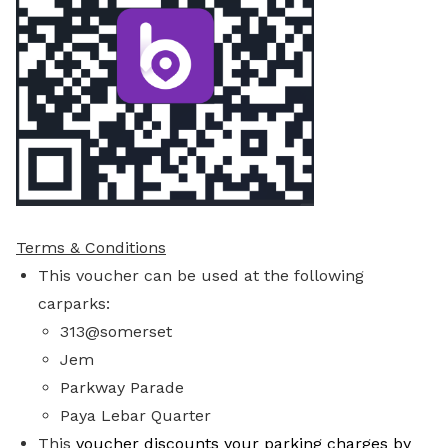
Terms & Conditions
This voucher can be used at the following
carparks:
313@somerset
Jem
Parkway Parade
Paya Lebar Quarter
This
voucher discounts your parking charges by