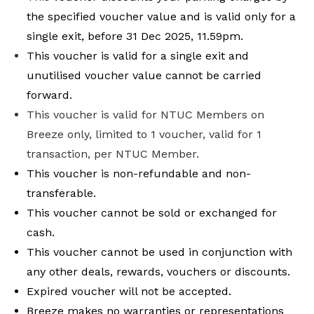
the specified voucher value and is valid only for a
single exit, before 31 Dec 2025, 11.59pm.
This voucher is valid for a single exit and
unutilised voucher value cannot be carried
forward.
This voucher is valid for NTUC Members on
Breeze only, limited to 1 voucher, valid for 1
transaction, per NTUC Member.
This voucher is non-refundable and non-
transferable.
This voucher cannot be sold or exchanged for
cash.
This voucher cannot be used in conjunction with
any other deals, rewards, vouchers or discounts.
Expired voucher will not be accepted.
Breeze makes no warranties or representations