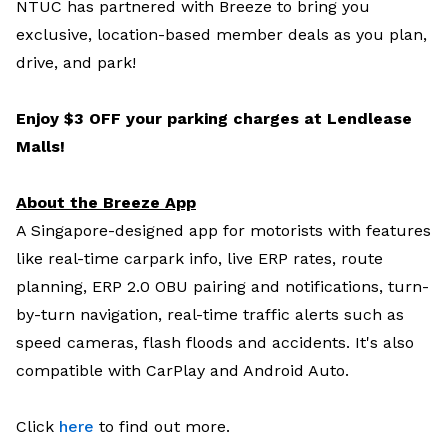
NTUC has partnered with Breeze to bring you
exclusive, location-based member deals as you plan,
drive, and park!
Enjoy $3 OFF your parking charges at Lendlease
Malls!
About the Breeze App
A Singapore-designed app for motorists with features
like real-time carpark info, live ERP rates, route
planning, ERP 2.0 OBU pairing and notifications, turn-
by-turn navigation, real-time traffic alerts such as
speed cameras, flash floods and accidents. It's also
compatible with CarPlay and Android Auto.
Click
here
to find out more.