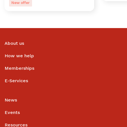
New offer
About us
How we help
Memberships
E-Services
News
Events
Resources