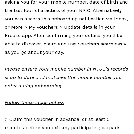
asking you for your mobile number, date of birth and
the last four characters of your NRIC. Alternatively,
you can access this onboarding notification via Inbox,
or More > My Vouchers > Update details in your
Breeze app. After confirming your details, you'll be
able to discover, claim and use vouchers seamlessly
as you go about your day.
Please ensure your mobile number in NTUC’s records
is up to date and matches the mobile number you
enter during onboarding.
Follow these steps below:
1.
Claim this voucher in advance, or at least 5
minutes before you exit any participating carpark.