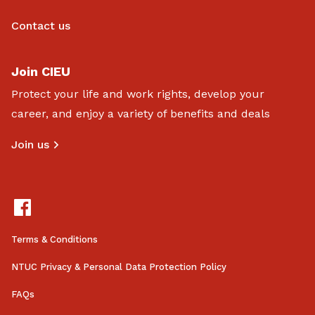
Contact us
Join CIEU
Protect your life and work rights, develop your
career, and enjoy a variety of benefits and deals
Join us
Terms & Conditions
NTUC Privacy & Personal Data Protection Policy
FAQs