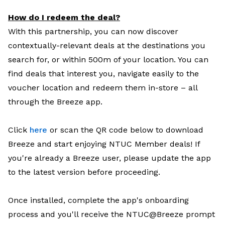
How do I redeem the deal?
With this partnership, you can now discover
contextually-relevant deals at the destinations you
search for, or within 500m of your location. You can
find deals that interest you, navigate easily to the
voucher location and redeem them in-store – all
through the Breeze app.
Click
here
or scan the QR code below to download
Breeze and start enjoying NTUC Member deals! If
you're already a Breeze user, please update the app
to the latest version before proceeding.
Once installed, complete the app's onboarding
process and you'll receive the NTUC@Breeze prompt