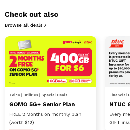
Check out also
Browse all deals
Telco | Utilities | Special Deals
Financial 
GOMO 5G+ Senior Plan
NTUC 
FREE 2 Months on monthly plan
Every me
(worth $12)
GIFT ins