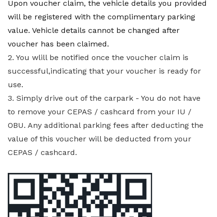
Upon voucher claim, the vehicle details you provided
will be registered with the complimentary parking
value. Vehicle details cannot be changed after
voucher has been claimed.
2. You wlill be notified once the voucher claim is
successful,indicating that your voucher is ready for
use.
3. Simply drive out of the carpark - You do not have
to remove your CEPAS / cashcard from your IU /
OBU. Any additional parking fees after deducting the
value of this voucher will be deducted from your
CEPAS / cashcard.