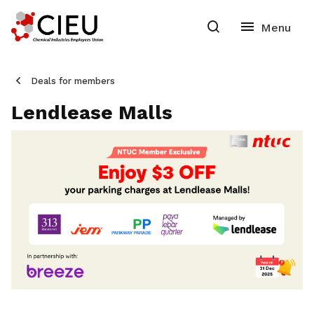
Deals for members
Lendlease Malls