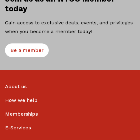
today
Gain access to exclusive deals, events, and privileges
when you become a member today!
Be a member
About us
How we help
Memberships
E-Services