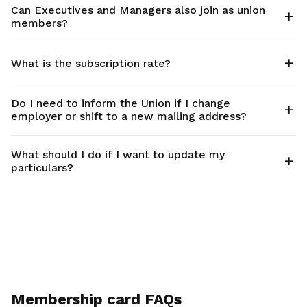
Can Executives and Managers also join as union
members?
What is the subscription rate?
Do I need to inform the Union if I change
employer or shift to a new mailing address?
What should I do if I want to update my
particulars?
Membership card FAQs