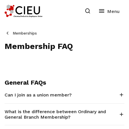
Memberships
Membership FAQ
General FAQs
Can I join as a union member?
What is the difference between Ordinary and
General Branch Membership?