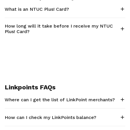
What is an NTUC Plus! Card?
How long will it take before I receive my NTUC
Plus! Card?
Linkpoints FAQs
Where can I get the list of LinkPoint merchants?
How can I check my LinkPoints balance?