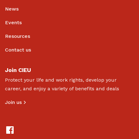
News
Events
Resources
Contact us
Join CIEU
Protect your life and work rights, develop your
career, and enjoy a variety of benefits and deals
Join us