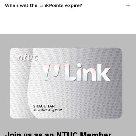
When will the LinkPoints expire?
Join us as an NTUC Member