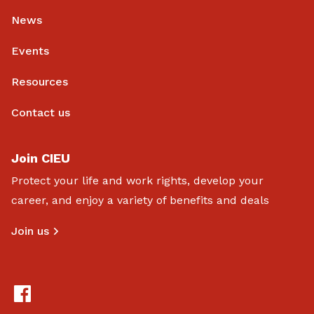
News
Events
Resources
Contact us
Join CIEU
Protect your life and work rights, develop your
career, and enjoy a variety of benefits and deals
Join us