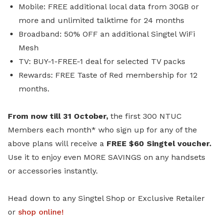
Mobile: FREE additional local data from 30GB or
more and unlimited talktime for 24 months
Broadband: 50% OFF an additional Singtel WiFi
Mesh
TV: BUY-1-FREE-1 deal for selected TV packs
Rewards: FREE Taste of Red membership for 12
months.
From now till 31 October,
the first 300 NTUC
Members each month* who sign up for any of the
above plans will receive a
FREE $60 Singtel voucher.
Use it to enjoy even MORE SAVINGS on any handsets
or accessories instantly.
Head down to any Singtel Shop or Exclusive Retailer
or
shop online
!