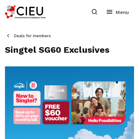
Deals for members
Singtel SG60 Exclusives