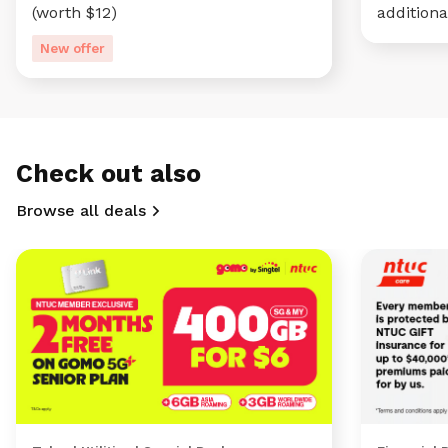
(worth $12)
additiona
New offer
Check out also
Browse all deals