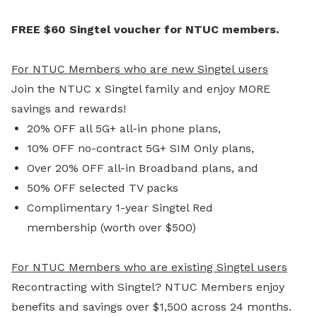
FREE $60 Singtel voucher for NTUC members.
For NTUC Members who are new Singtel users
Join the NTUC x Singtel family and enjoy MORE
savings and rewards!
20% OFF all 5G+ all-in phone plans,
10% OFF no-contract 5G+ SIM Only plans,
Over 20% OFF all-in Broadband plans, and
50% OFF selected TV packs
Complimentary 1-year Singtel Red
membership (worth over $500)
For NTUC Members who are existing Singtel users
Recontracting with Singtel? NTUC Members enjoy
benefits and savings over $1,500 across 24 months.