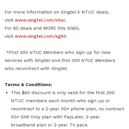
For more information on Singtel X NTUC deals,
visit
www.singtel.com/ntuc
For 60 deals and MORE this SG60,
visit
www.singtel.com/sg60
*First 300 NTUC Members who sign up for new
services with Singtel and first 300 NTUC Members
who recontract with Singtel.
Terms & Conditions:
This $60 discount is only valid for the first 300
NTUC members each month who sign up or
recontract to a 2-year 5G+ phone plan, no contract
5G+ SIM Only plan with PayLater, 2-year
broadband plan or 2-year TV pack.