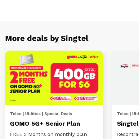
More deals by Singtel
Telco | Utilities | Special Deals
Telco | Util
GOMO 5G+ Senior Plan
Singte
FREE 2 Months on monthly plan
Recontra