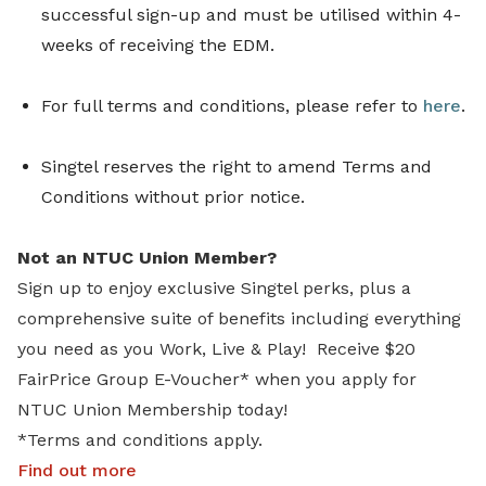
successful sign-up and must be utilised within 4-
weeks of receiving the EDM.
For full terms and conditions, please refer to
here
.
Singtel reserves the right to amend Terms and
Conditions without prior notice.
Not an NTUC Union Member?
Sign up to enjoy exclusive Singtel perks, plus a
comprehensive suite of benefits including everything
you need as you Work, Live & Play! Receive $20
FairPrice Group E-Voucher* when you apply for
NTUC Union Membership today!
*Terms and conditions apply.
Find out more