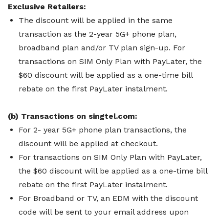
Exclusive Retailers:
The discount will be applied in the same
transaction as the 2-year 5G+ phone plan,
broadband plan and/or TV plan sign-up.
For
transactions on SIM Only Plan with PayLater, the
$60 discount will be applied as a one-time bill
rebate on the first PayLater instalment.
(b) Transactions on singtel.com:
For 2- year 5G+ phone plan transactions, the
discount will be applied at checkout.
For transactions on SIM Only Plan with PayLater,
the $60 discount will be applied as a one-time bill
rebate on the first PayLater instalment.
For Broadband or TV, an EDM with the discount
code will be sent to your email address upon