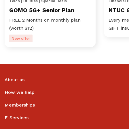
Telco | Utilities | Special Deals
Financial 
GOMO 5G+ Senior Plan
NTUC 
FREE 2 Months on monthly plan
Every me
(worth $12)
GIFT ins
New offer
About us
How we help
Memberships
E-Services