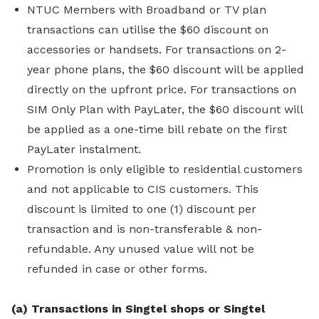
NTUC Members with Broadband or TV plan
transactions can utilise the $60 discount on
accessories or handsets. For transactions on 2-
year phone plans, the $60 discount will be applied
directly on the upfront price. For transactions on
SIM Only Plan with PayLater, the $60 discount will
be applied as a one-time bill rebate on the first
PayLater instalment.
Promotion is only eligible to residential customers
and not applicable to CIS customers. This
discount is limited to one (1) discount per
transaction and is non-transferable & non-
refundable. Any unused value will not be
refunded in case or other forms.
(a) Transactions in Singtel shops or Singtel