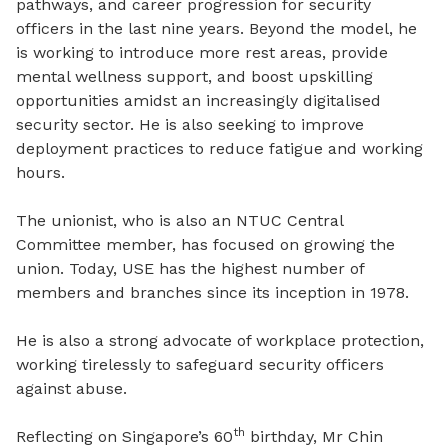
pathways, and career progression for security
officers in the last nine years. Beyond the model, he
is working to introduce more rest areas, provide
mental wellness support, and boost upskilling
opportunities amidst an increasingly digitalised
security sector. He is also seeking to improve
deployment practices to reduce fatigue and working
hours.
The unionist, who is also an NTUC Central
Committee member, has focused on growing the
union. Today, USE has the highest number of
members and branches since its inception in 1978.
He is also a strong advocate of workplace protection,
working tirelessly to safeguard security officers
against abuse.
th
Reflecting on Singapore’s 60
birthday, Mr Chin