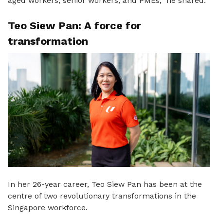
aged workers, senior workers, and PMEs,” he shared.
Teo Siew Pan: A force for
transformation
In her 26-year career,
Teo Siew Pan has been at the
centre of two revolutionary transformations in the
Singapore workforce.