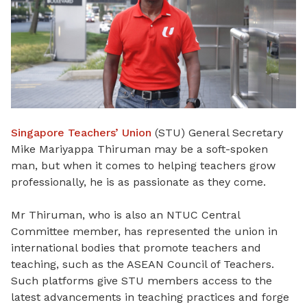
Singapore Teachers’ Union
(STU) General Secretary
Mike Mariyappa Thiruman may be a soft-spoken
man, but when it comes to helping teachers grow
professionally, he is as passionate as they come.
Mr Thiruman, who is also an NTUC Central
Committee member, has represented the union in
international bodies that promote teachers and
teaching, such as the ASEAN Council of Teachers.
Such platforms give STU members access to the
latest advancements in teaching practices and forge