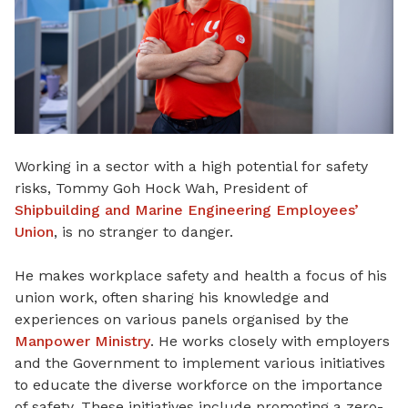
Working in a sector with a high potential for safety
risks, Tommy Goh Hock Wah, President of
Shipbuilding and Marine Engineering Employees’
Union
, is no stranger to danger.
He makes workplace safety and health a focus of his
union work, often sharing his knowledge and
experiences on various panels organised by the
Manpower Ministry
. He works closely with employers
and the Government to implement various initiatives
to educate the diverse workforce on the importance
of safety. These initiatives include promoting a zero-