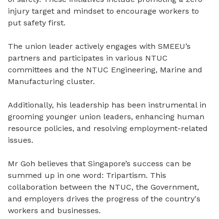
injury target and mindset to encourage workers to
put safety first.
The union leader actively engages with SMEEU’s
partners and participates in various NTUC
committees and the NTUC Engineering, Marine and
Manufacturing cluster.
Additionally, his leadership has been instrumental in
grooming younger union leaders, enhancing human
resource policies, and resolving employment-related
issues.
Mr Goh believes that Singapore’s success can be
summed up in one word: Tripartism. This
collaboration between the NTUC, the Government,
and employers drives the progress of the country's
workers and businesses.