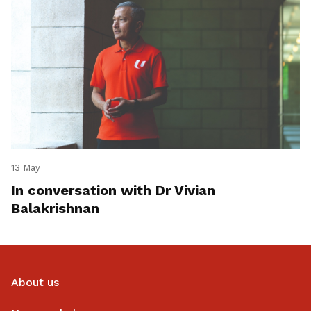
13 May
In conversation with Dr Vivian
Balakrishnan
About us