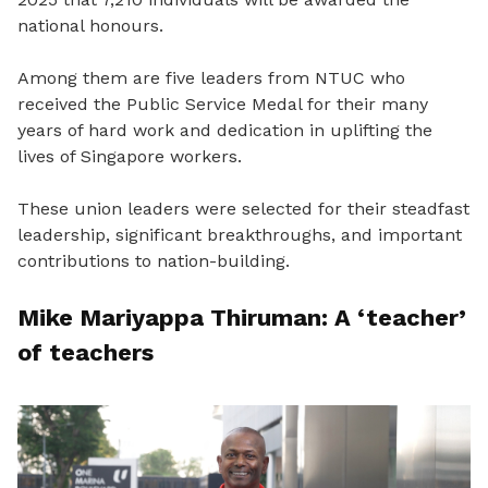
national honours.
Among them are five leaders from NTUC who
received the Public Service Medal for their many
years of hard work and dedication in uplifting the
lives of Singapore workers.
These union leaders were selected for their steadfast
leadership, significant breakthroughs, and important
contributions to nation-building.
Mike Mariyappa Thiruman: A ‘teacher’
of teachers