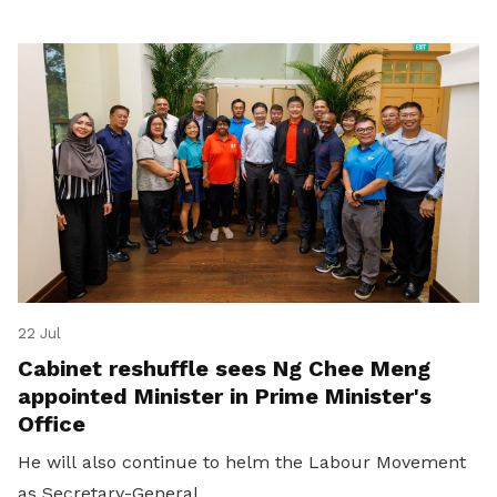
22 Jul
Cabinet reshuffle sees Ng Chee Meng
appointed Minister in Prime Minister's
Office
He will also continue to helm the Labour Movement
as Secretary-General.