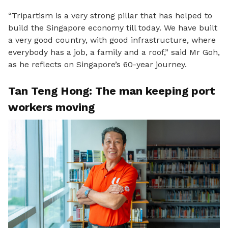
“Tripartism is a very strong pillar that has helped to
build the Singapore economy till today. W
e have built
a very good country, with good infrastructure, where
everybody has a job, a family and a roof,” said Mr Goh,
as he reflects on Singapore’s 60-year journey.
Tan Teng Hong: The man keeping port
workers moving