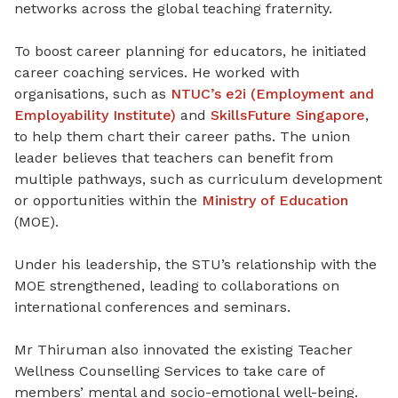
networks across the global teaching fraternity.
To boost career planning for educators, he initiated
career coaching services
. He
worked with
organisations, such as
NTUC’s e2i (Employment and
Employability Institute)
and
SkillsFuture Singapore
,
to help them chart their career paths. The union
leader believes that teachers can benefit from
multiple pathways, such as curriculum development
or opportunities within the
Ministry of Education
(MOE).
Under his leadership, the STU’s relationship with the
MOE strengthened, leading to collaborations on
international conferences and seminars.
Mr Thiruman also innovated the existing Teacher
Wellness Counselling Services to take care of
members’ mental and socio-emotional well-being.