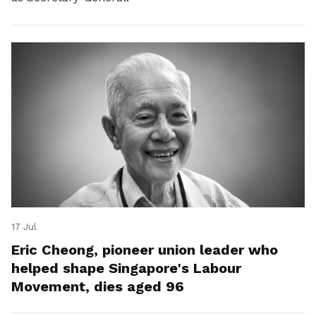
17 Jul
Eric Cheong, pioneer union leader who
helped shape Singapore's Labour
Movement, dies aged 96