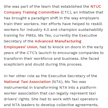
She was part of the team that established the
NTUC
Company Training Committee
(CTC), an initiative that
has brought a paradigm shift in the way employers
train their workers. Her efforts have helped to reskill
workers for Industry 4.0 and champion sustainability
training for PMEs. Ms Teo, currently the Executive
Secretary of the
Advanced Manufacturing
Employees’ Union
, had to knock on doors in the early
years of the CTC’s launch to encourage companies to
transform their workforce and business. She faced
scepticism and doubt during this process.
In her other role as the Executive Secretary of the
National Taxi Association
(NTA), Ms Teo was
instrumental in transforming NTA into a platform
worker association that can legally represent taxi
drivers’ rights. She had to work with taxi operators
and NTA leaders to develop collective agreements,