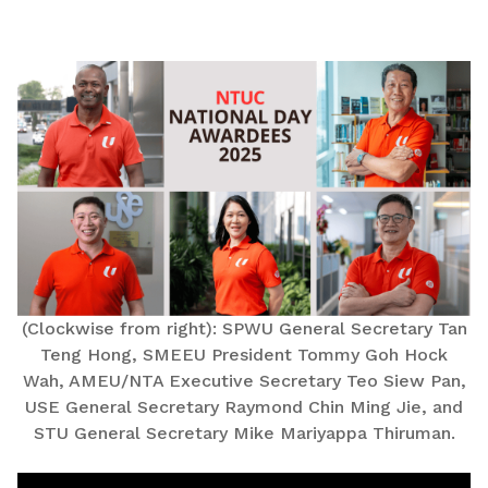
LinkedIn
(Clockwise from right): SPWU General Secretary Tan
Teng Hong, SMEEU President Tommy Goh Hock
Wah, AMEU/NTA Executive Secretary Teo Siew Pan,
USE General Secretary Raymond Chin Ming Jie, and
STU General Secretary Mike Mariyappa Thiruman.