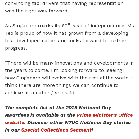
convincing taxi drivers that having representation
was the right way forward.
th
As Singapore marks its 60
year of independence, Ms
Teo is proud of how it has grown from a developing
to a developed nation and looks forward to further
progress.
“
T
here will be many innovations and developments in
the years to come. I’m looking forward to [seeing]
how Singapore will evolve with the rest of the world. I
think there are more things we can continue to
achieve as a nation,” she said.
The complete list of the 2025 National Day
Awardees is available at the
Prime Minister's Office
website
. Discover other NTUC National Day stories
in our
Special Collections Segment
!