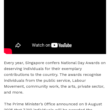
Every year, Singapore confers National Day Awards on
deserving individuals for their exemplary
contributions to the country. The awards recognise
individuals from the public service, Labour
Movement, community work, the arts, private sector,
and more.
The Prime Minister’s Office announced on 9 August
2025 that 7,210 individuals
will be awarded the