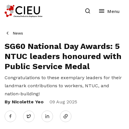
News
SG60 National Day Awards: 5
NTUC leaders honoured with
Public Service Medal
Congratulations to these exemplary leaders for their
landmark contributions to workers, NTUC, and
nation-building!
By Nicolette Yeo
Share
09 Aug 2025
Twitter
on