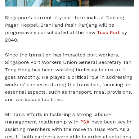
Singapore’s current city port terminals at Tanjong
Pagar, Keppel, Brani and Pasir Panjang will be
progressively consolidated at the new
Tuas Port
by
2040.
Since the transition has impacted port workers,
Singapore Port Workers Union General Secretary Tan
Teng Hong has been working tirelessly to ensure it
goes smoothly. He played a critical role in addressing
workers’ concerns during the transition, focusing on
essential aspects, such as transport, meal provisions,
and workplace facilities.
Mr Tan’s efforts in fostering a strong labour-
management relationship with
PSA
have been key in
assisting members with the move to Tuas Port. As a
result, both partners were able to arrive at solutions