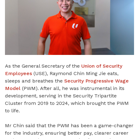
As the General Secretary of the
Union of Security
Employees
(USE), Raymond Chin Ming Jie eats,
sleeps and breathes the
Security Progressive Wage
Model
(PWM). After all, he was instrumental in its
development, serving in the Security Tripartite
Cluster from 2019 to 2024,
which
brought the PWM
to life.
Mr Chin said that the PWM has been a game-changer
for the industry, ensuring better pay, clearer career