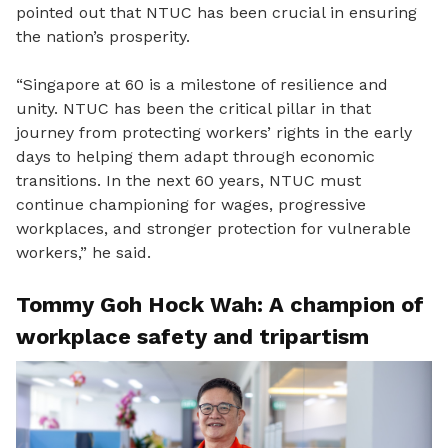
pointed out that NTUC has been crucial in ensuring
the nation’s prosperity.
“
Singapore
at
60 is a milestone of resilience and
unity
.
NTUC has been the critical pillar in that
journey from protecting
workers’
rights in the early
days to helping them adapt through economic
transitions.
In the next 60 years
,
NTUC must
continue championing for wages, progressive
workplaces
,
and stronger protection for vulnerable
workers
,” he said.
Tommy Goh
Hock Wah: A champion of
workplace safety and tripartism