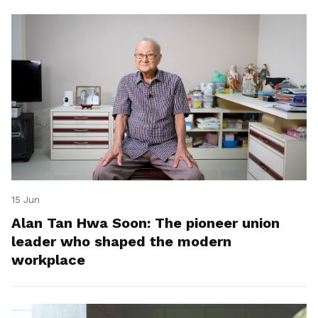
15 Jun
Alan Tan Hwa Soon: The pioneer union
leader who shaped the modern
workplace