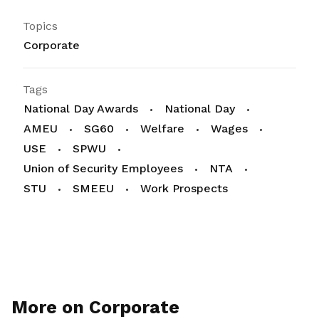
Topics
Corporate
Tags
National Day Awards
National Day
AMEU
SG60
Welfare
Wages
USE
SPWU
Union of Security Employees
NTA
STU
SMEEU
Work Prospects
More on Corporate