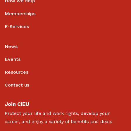
How we help
Memberships
E-Services
News
Events
Resources
Contact us
Join CIEU
Protect your life and work rights, develop your
career, and enjoy a variety of benefits and deals