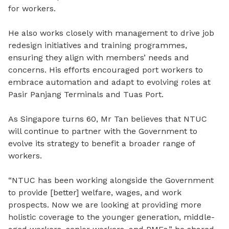
for workers.
He also works closely with management to drive job
redesign initiatives and training programmes,
ensuring they align with members’ needs and
concerns. His efforts encouraged port workers to
embrace automation and adapt to evolving roles at
Pasir Panjang Terminals and Tuas Port.
As Singapore turns 60, Mr Tan believes that NTUC
will continue to partner with the Government to
evolve its strategy to benefit a broader range of
workers.
“NTUC has been working alongside the Government
to provide [better] welfare, wages, and work
prospects. Now we are looking at providing more
holistic coverage to the younger generation, middle-