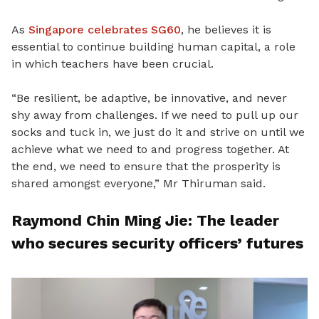
As
Singapore celebrates SG60
, he believes it is
essential to continue building human capital, a role
in which teachers have been crucial.
“Be resilient, be adaptive, be innovative, and never
shy away from challenges. If we need to pull up our
socks and tuck in, we just do it and strive on until we
achieve what we need to and progress together. At
the end, we need to ensure that the prosperity is
shared amongst everyone,” Mr Thiruman said.
Raymond Chin Ming Jie: The leader
who secures security officers’ futures