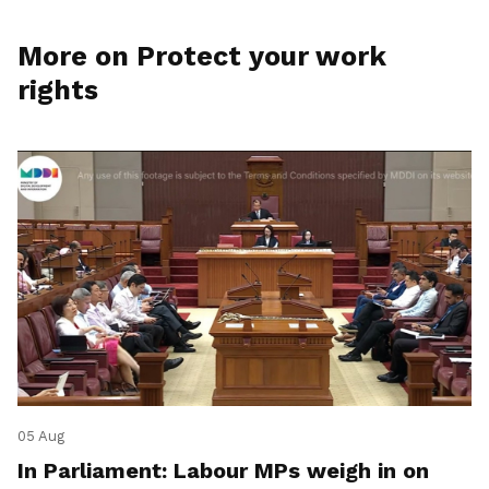
More on Protect your work
rights
05 Aug
In Parliament: Labour MPs weigh in on