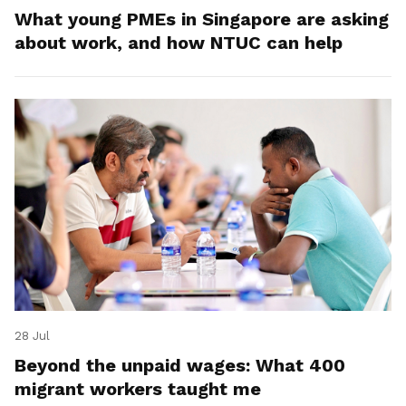
What young PMEs in Singapore are asking
about work, and how NTUC can help
28 Jul
Beyond the unpaid wages: What 400
migrant workers taught me