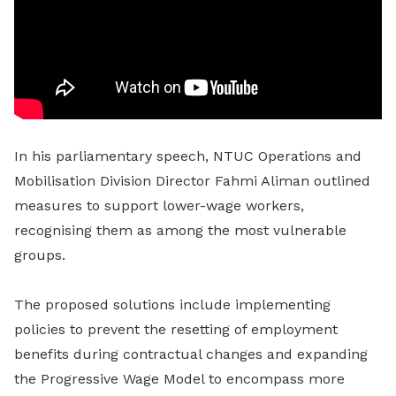
In his parliamentary speech, NTUC Operations and
Mobilisation Division Director Fahmi Aliman outlined
measures to support lower-wage workers,
recognising them as among the most vulnerable
groups.
The proposed solutions include implementing
policies to prevent the resetting of employment
benefits during contractual changes and expanding
the Progressive Wage Model to encompass more