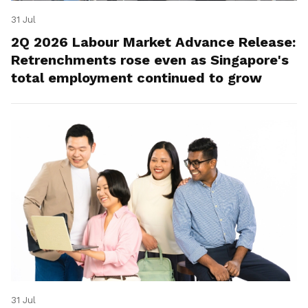
31 Jul
2Q 2026 Labour Market Advance Release:
Retrenchments rose even as Singapore's
total employment continued to grow
31 Jul