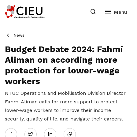
News
Budget Debate 2024: Fahmi
Aliman on according more
protection for lower-wage
workers
NTUC Operations and Mobilisation Division Director
Fahmi Aliman calls for more support to protect
lower-wage workers to improve their income
security, quality of life, and navigate their careers.
Share
Twitter