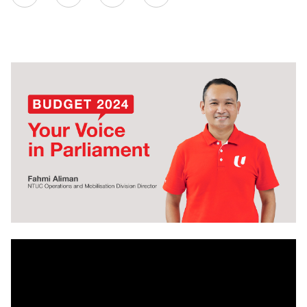
on
LinkedIn