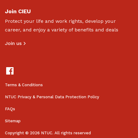
Join CIEU
Protect your life and work rights, develop your
career, and enjoy a variety of benefits and deals
Join us
Terms & Conditions
NTUC Privacy & Personal Data Protection Policy
FAQs
Sitemap
Copyright © 2026 NTUC. All rights reserved