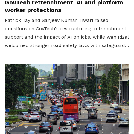
GovTech retrenchment, AI and platform
worker protections
Patrick Tay and Sanjeev Kumar Tiwari raised
questions on GovTech's restructuring, retrenchment
support and the impact of AI on jobs, while Wan Rizal
welcomed stronger road safety laws with safeguards
for platform workers.