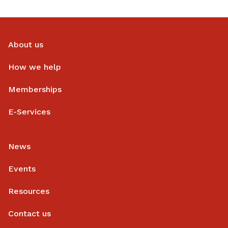
About us
How we help
Memberships
E-Services
News
Events
Resources
Contact us