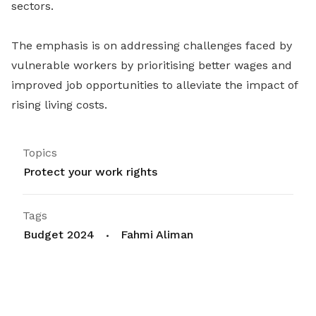
sectors.
The emphasis is on addressing challenges faced by
vulnerable workers by prioritising better wages and
improved job opportunities to alleviate the impact of
rising living costs.
Topics
Protect your work rights
Tags
Budget 2024
Fahmi Aliman