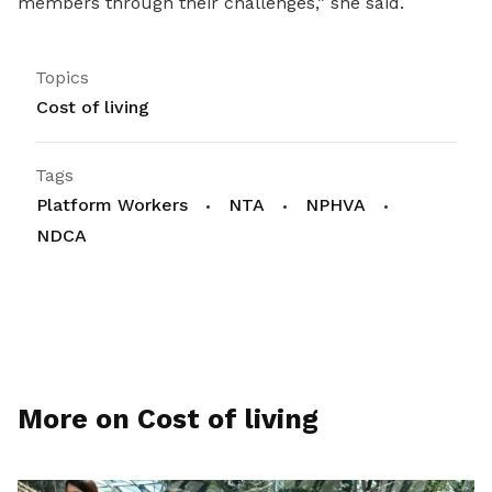
members through their challenges,” she said.
Topics
Cost of living
Tags
Platform Workers
NTA
NPHVA
NDCA
More on Cost of living