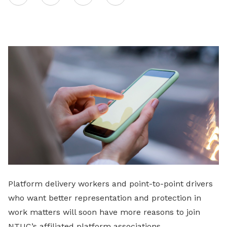
on
LinkedIn
Platform delivery workers and point-to-point drivers
who want better representation and protection in
work matters will soon have more reasons to join
NTUC’s affiliated platform associations.