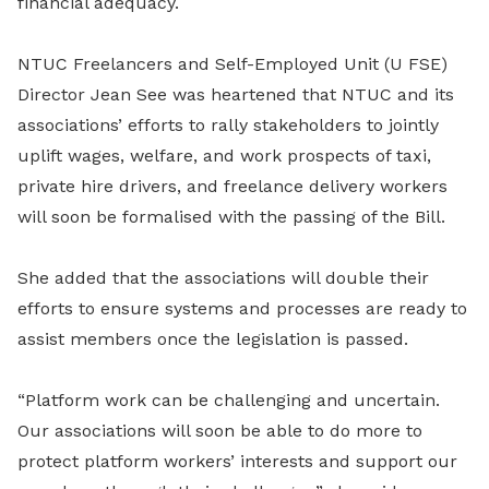
financial adequacy.
NTUC Freelancers and Self-Employed Unit (U FSE)
Director Jean See was heartened that NTUC and its
associations’ efforts to rally stakeholders to jointly
uplift wages, welfare, and work prospects of taxi,
private hire drivers, and freelance delivery workers
will soon be formalised with the passing of the Bill.
She added that the associations will double their
efforts to ensure systems and processes are ready to
assist members once the legislation is passed.
“Platform work can be challenging and uncertain.
Our associations will soon be able to do more to
protect platform workers’ interests and support our