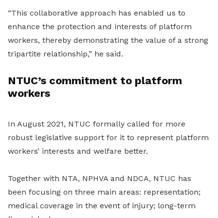
“This collaborative approach has enabled us to
enhance the protection and interests of platform
workers, thereby demonstrating the value of a strong
tripartite relationship,” he said.
NTUC’s commitment to platform
workers
In August 2021, NTUC formally called for more
robust legislative support for it to represent platform
workers’ interests and welfare better.
Together with NTA, NPHVA and NDCA, NTUC has
been focusing on three main areas: representation;
medical coverage in the event of injury; long-term