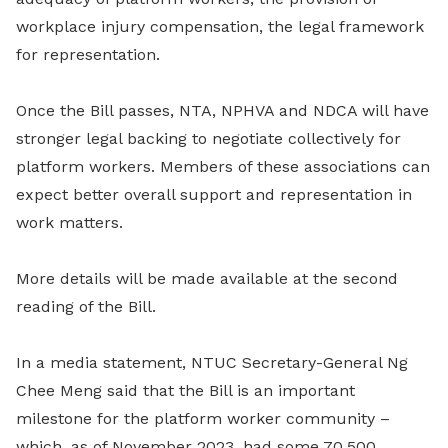
workplace injury compensation, the legal framework
for representation.
Once the Bill passes, NTA, NPHVA and NDCA will have
stronger legal backing to negotiate collectively for
platform workers. Members of these associations can
expect better overall support and representation in
work matters.
More details will be made available at the second
reading of the Bill.
In a media statement, NTUC Secretary-General Ng
Chee Meng said that the Bill is an important
milestone for the platform worker community –
which, as of November 2023, had some 70,500