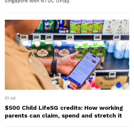
Singapore with NTUC UPlay.
21 Jul
$500 Child LifeSG credits: How working
parents can claim, spend and stretch it