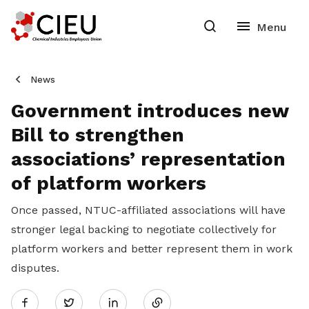
News
Government introduces new
Bill to strengthen
associations’ representation
of platform workers
Once passed, NTUC-affiliated associations will have
stronger legal backing to negotiate collectively for
platform workers and better represent them in work
disputes.
Share
Twitter