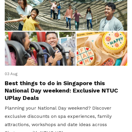
03 Aug
Best things to do in Singapore this
National Day weekend: Exclusive NTUC
UPlay Deals
Planning your National Day weekend? Discover
exclusive discounts on spa experiences, family
attractions, workshops and date ideas across