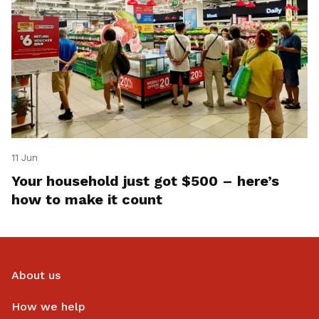
11 Jun
Your household just got $500 – here’s
how to make it count
About us
How we help