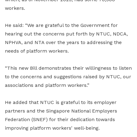
workers.
He said: “We are grateful to the Government for
hearing out the concerns put forth by NTUC, NDCA,
NPHVA, and NTA over the years to addressing the
needs of platform workers.
“This new Bill demonstrates their willingness to listen
to the concerns and suggestions raised by NTUC, our
associations and platform workers.”
He added that NTUC is grateful to its employer
partners and the Singapore National Employers
Federation (SNEF) for their dedication towards
improving platform workers' well-being.