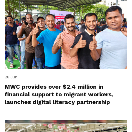
28 Jun
MWC provides over $2.4 million in
financial support to migrant workers,
launches digital literacy partnership