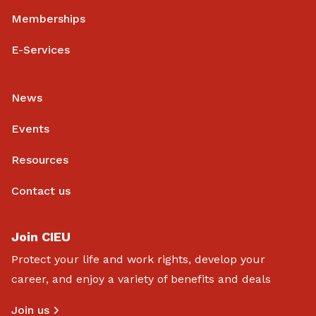
Memberships
E-Services
News
Events
Resources
Contact us
Join CIEU
Protect your life and work rights, develop your
career, and enjoy a variety of benefits and deals
Join us