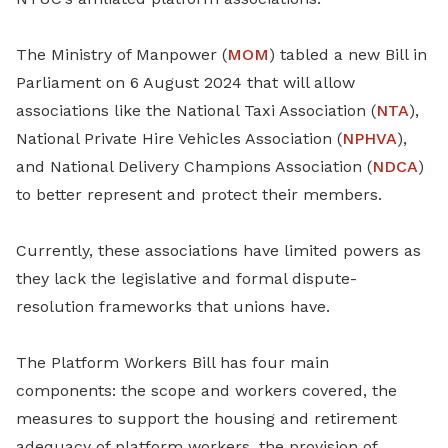
The Ministry of Manpower (
MOM
) tabled a new Bill in
Parliament on 6 August 2024 that will allow
associations like the National Taxi Association (
NTA
),
National Private Hire Vehicles Association (
NPHVA
),
and National Delivery Champions Association (
NDCA
)
to better represent and protect their members.
Currently, these associations have limited powers as
they lack the legislative and formal dispute-
resolution frameworks that unions have.
The Platform Workers Bill has four main
components: the scope and workers covered, the
measures to support the housing and retirement
adequacy of platform workers, the provision of