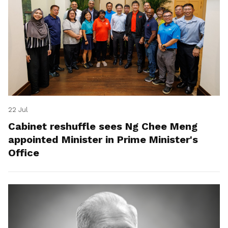
22 Jul
Cabinet reshuffle sees Ng Chee Meng
appointed Minister in Prime Minister's
Office