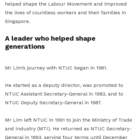
helped shape the Labour Movement and improved
the lives of countless workers and their families in
Singapore.
A leader who helped shape
generations
Mr Lim’s journey with NTUC began in 1981.
He started as a deputy director, was promoted to
NTUC Assistant Secretary-General in 1983, and to
NTUC Deputy Secretary-General in 1987.
Mr Lim left NTUC in 1991 to join the Ministry of Trade
and Industry (MTI). He returned as NTUC Secretary-
General in 1993, serving four terms until December