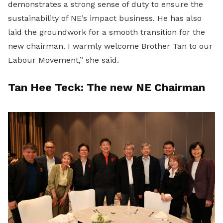
demonstrates a strong sense of duty to ensure the
sustainability of NE’s impact business. He has also
laid the groundwork for a smooth transition for the
new chairman. I warmly welcome Brother Tan to our
Labour Movement,” she said.
Tan Hee Teck: The new NE Chairman