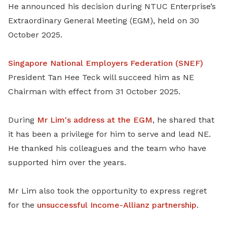
He announced his decision during NTUC Enterprise’s
Extraordinary General Meeting (EGM), held on 30
October 2025.
Singapore National Employers Federation (SNEF)
President Tan Hee Teck will succeed him as NE
Chairman with effect from 31 October 2025.
During
Mr Lim's
address
at the EGM
, he shared that
it has been a privilege for him to serve and lead NE.
He thanked his colleagues and the team who have
supported him over the years.
Mr Lim also took the opportunity to express regret
for the
unsuccessful Income-Allianz partnership
.