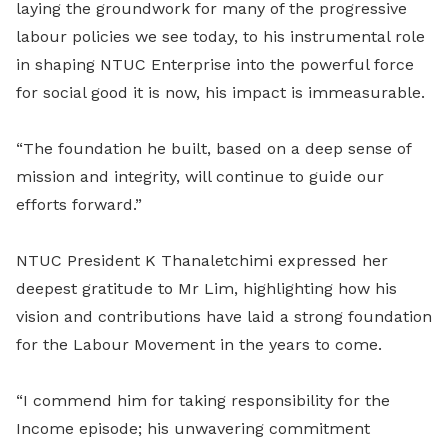
laying the groundwork for many of the progressive
labour policies we see today, to his instrumental role
in shaping NTUC Enterprise into the powerful force
for social good it is now, his impact is immeasurable.
“The foundation he built, based on a deep sense of
mission and integrity, will continue to guide our
efforts forward.”
NTUC President K Thanaletchimi expressed her
deepest gratitude to Mr Lim, highlighting how his
vision and contributions have laid a strong foundation
for the Labour Movement in the years to come.
“I commend him for taking responsibility for the
Income episode; his unwavering commitment