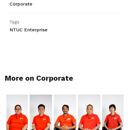
Corporate
Tags
NTUC Enterprise
More on Corporate