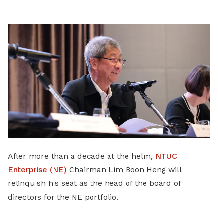
LinkedIn
After more than a decade at the helm,
NTUC
Enterprise (NE)
Chairman Lim Boon Heng will
relinquish his seat as the head of the board of
directors for the NE portfolio.