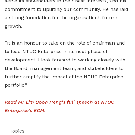
serve its stakeholders in their best interests, and his
commitment to uplifting our community. He has laid
a strong foundation for the organisation’s future
growth.
“It is an honour to take on the role of chairman and
to lead NTUC Enterprise in its next phase of
development. I look forward to working closely with
the Board, management team, and stakeholders to
further amplify the impact of the NTUC Enterprise
portfolio.”
Read Mr Lim Boon Heng's full speech at NTUC
Enterprise's EGM
.
Topics