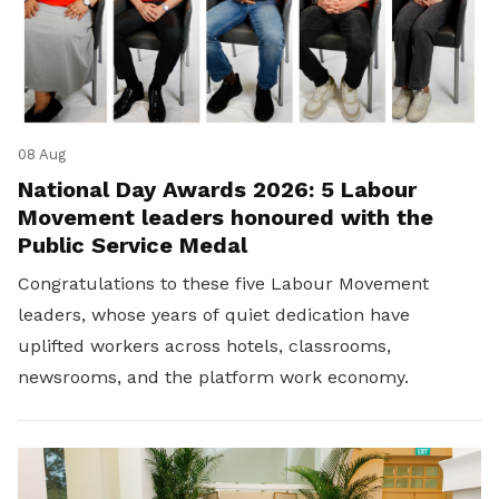
08 Aug
National Day Awards 2026: 5 Labour
Movement leaders honoured with the
Public Service Medal
Congratulations to these five Labour Movement
leaders, whose years of quiet dedication have
uplifted workers across hotels, classrooms,
newsrooms, and the platform work economy.