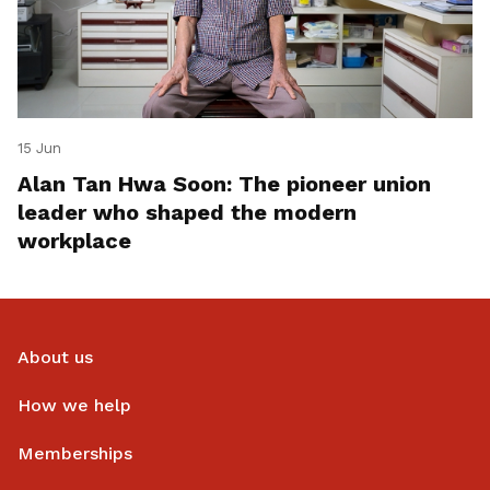
15 Jun
Alan Tan Hwa Soon: The pioneer union
leader who shaped the modern
workplace
About us
How we help
Memberships