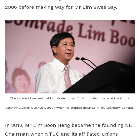
2006 before making way for Mr Lim Swee Say.
The Labour Movement held a tribute dinner for Mr Lim Boon Heng at the Orchid
Country Club on 5 January 2007 when he stepped down as NTUC Secretary-General.
In 2012, Mr Lim Boon Heng became the founding NE
Chairman when NTUC and its affiliated unions