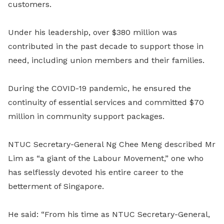
customers.
Under his leadership, over $380 million was
contributed in the past decade to support those in
need, including union members and their families.
During the COVID-19 pandemic, he ensured the
continuity of essential services and committed $70
million in community support packages.
NTUC Secretary-General Ng Chee Meng described Mr
Lim as “a giant of the Labour Movement,” one who
has selflessly devoted his entire career to the
betterment of Singapore.
He said: “From his time as NTUC Secretary-General,