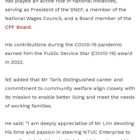
has played an active role in national initiatives,
serving as President of the
SNEF, a member of the
National Wages Council, and a Board member of the
CPF Board
.
His contributions during the COVID-19 pandemic
earned him the Public Service Star (COVID-19) award
in 2022.
NE added that Mr Tan’s distinguished career and
commitment to community welfare align closely with
its mission to enable better living and meet the needs
of working families.
He said: “I am deeply appreciative of Mr Lim devoting
his time and passion in steering NTUC Enterprise to