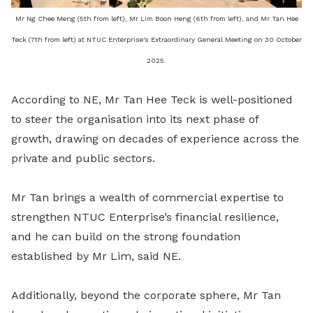
Mr Ng Chee Meng (5th from left), Mr Lim Boon Heng (6th from left), and Mr Tan Hee
Teck (7th from left) at NTUC Enterprise's Extraordinary General Meeting on 30 October
2025.
According to NE, Mr Tan Hee Teck is well-positioned
to steer the organisation into its next phase of
growth, drawing on decades of experience across the
private and public sectors.
Mr Tan brings a wealth of commercial expertise to
strengthen NTUC Enterprise’s financial resilience,
and he can build on the strong foundation
established by Mr Lim, said NE.
Additionally, beyond the corporate sphere, Mr Tan