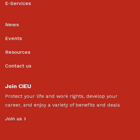
E-Services
News
Events
Resources
Contact us
Join CIEU
Protect your life and work rights, develop your
career, and enjoy a variety of benefits and deals
Join us