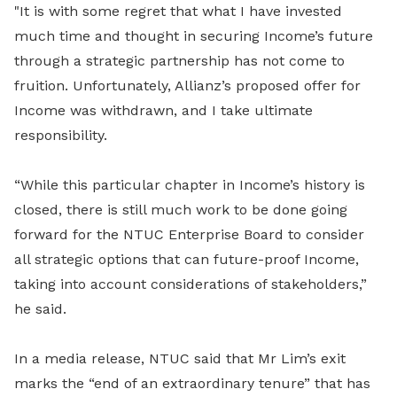
"It is with some regret that what I have invested
much time and thought in securing Income’s future
through a strategic partnership has not come to
fruition. Unfortunately, Allianz’s proposed offer for
Income was withdrawn, and I take ultimate
responsibility.
“While this particular chapter in Income’s history is
closed, there is still much work to be done going
forward for the NTUC Enterprise Board to consider
all strategic options that can future-proof Income,
taking into account considerations of stakeholders,”
he said.
In a media release, NTUC said that Mr Lim’s exit
marks the “end of an extraordinary tenure” that has