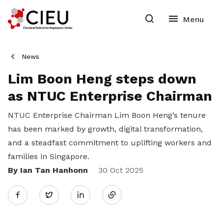
News
Lim Boon Heng steps down
as NTUC Enterprise Chairman
NTUC Enterprise Chairman Lim Boon Heng’s tenure
has been marked by growth, digital transformation,
and a steadfast commitment to uplifting workers and
families in Singapore.
By Ian Tan Hanhonn
Share
30 Oct 2025
Twitter
on