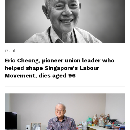
17 Jul
Eric Cheong, pioneer union leader who
helped shape Singapore's Labour
Movement, dies aged 96