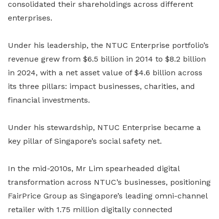
consolidated their shareholdings across different
enterprises.
Under his leadership, the NTUC Enterprise portfolio’s
revenue grew from $6.5 billion in 2014 to $8.2 billion
in 2024, with a net asset value of $4.6 billion across
its three pillars: impact businesses, charities, and
financial investments.
Under his stewardship, NTUC Enterprise became a
key pillar of Singapore’s social safety net.
In the mid-2010s, Mr Lim spearheaded digital
transformation across NTUC’s businesses, positioning
FairPrice Group as Singapore’s leading omni-channel
retailer with 1.75 million digitally connected