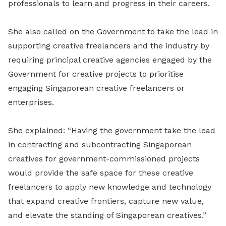
professionals to learn and progress in their careers.
She also called on the Government to take the lead in
supporting creative freelancers and the industry by
requiring principal creative agencies engaged by the
Government for creative projects to prioritise
engaging Singaporean creative freelancers or
enterprises.
She explained: “Having the government take the lead
in contracting and subcontracting Singaporean
creatives for government-commissioned projects
would provide the safe space for these creative
freelancers to apply new knowledge and technology
that expand creative frontiers, capture new value,
and elevate the standing of Singaporean creatives.”