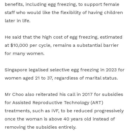
benefits, including egg freezing, to support female
staff who would like the flexibility of having children
later in life.
He said that the high cost of egg freezing, estimated
at $10,000 per cycle, remains a substantial barrier
for many women.
Singapore legalised selective egg freezing in 2023 for
women aged 21 to 37, regardless of marital status.
Mr Choo also reiterated his call in 2017 for subsidies
for Assisted Reproductive Technology (ART)
treatments, such as IVF, to be reduced progressively
once the woman is above 40 years old instead of
removing the subsidies entirely.