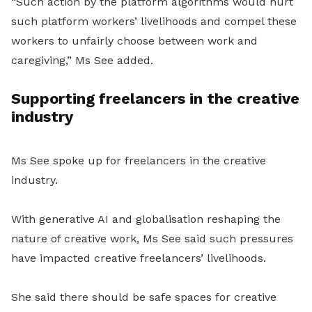
“Such action by the platform algorithms would hurt
such platform workers’ livelihoods and compel these
workers to unfairly choose between work and
caregiving,” Ms See added.
Supporting freelancers in the creative
industry
Ms See spoke up for freelancers in the creative
industry.
With generative AI and globalisation reshaping the
nature of creative work, Ms See said such pressures
have impacted creative freelancers’ livelihoods.
She said there should be safe spaces for creative