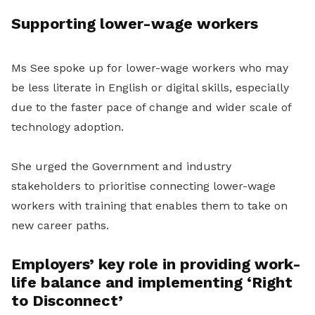
Supporting lower-wage workers
Ms See spoke up for lower-wage workers who may
be less literate in English or digital skills, especially
due to the faster pace of change and wider scale of
technology adoption.
She urged the Government and industry
stakeholders to prioritise connecting lower-wage
workers with training that enables them to take on
new career paths.
Employers’ key role in providing work-
life balance and implementing ‘Right
to Disconnect’