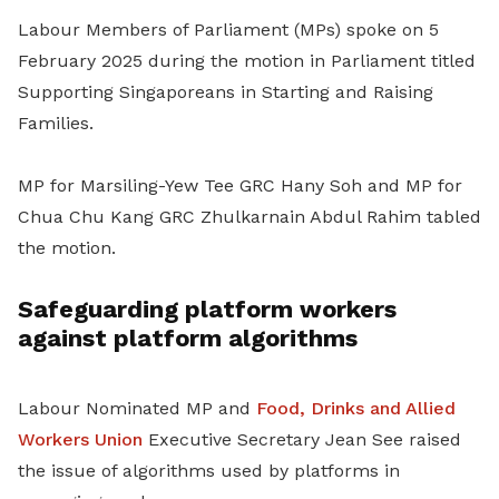
Labour Members of Parliament (MPs) spoke on 5
February 2025 during the motion in Parliament titled
Supporting Singaporeans in Starting and Raising
Families.
MP for Marsiling-Yew Tee GRC Hany Soh and MP for
Chua Chu Kang GRC Zhulkarnain Abdul Rahim tabled
the motion.
Safeguarding platform workers
against platform algorithms
Labour Nominated MP and
Food, Drinks and Allied
Workers Union
Executive Secretary Jean See raised
the issue of algorithms used by platforms in