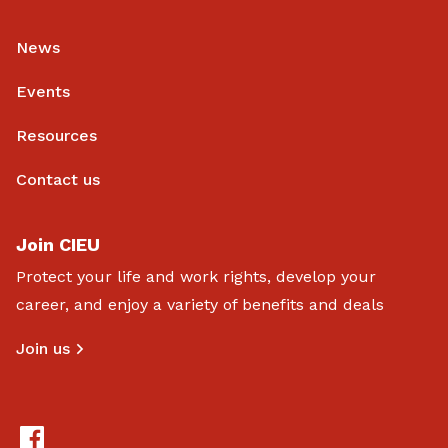
News
Events
Resources
Contact us
Join CIEU
Protect your life and work rights, develop your
career, and enjoy a variety of benefits and deals
Join us