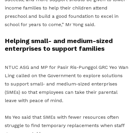
income families to help their children attend
preschool and build a good foundation to excel in
school for years to come,” Mr Yong said.
Helping small- and medium-sized
enterprises to support families
NTUC ASG and MP for Pasir Ris-Punggol GRC Yeo Wan
Ling called on the Government to explore solutions
to support small- and medium-sized enterprises
(SMEs) so that employees can take their parental
leave with peace of mind.
Ms Yeo said that SMEs with fewer resources often
struggle to find temporary replacements when staff