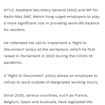
NTUC Assistant Secretary-General (ASG) and MP for
Radin Mas SMC Melvin Yong urged employers to play
a more significant role in providing work-life balance
for workers.
He reiterated his call to implement a ‘Right to
Disconnect’ policy at the workplace, which he first
raised in Parliament in 2020 during the COVID-19
pandemic.
A ‘Right to Disconnect’ policy allows an employee to
refuse to work outside of designated working hours.
Since 2020, various countries, such as France,
Belgium, Spain and Australia, have legislated the