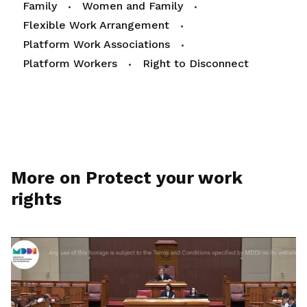
Family
Women and Family
Flexible Work Arrangement
Platform Work Associations
Platform Workers
Right to Disconnect
More on Protect your work
rights