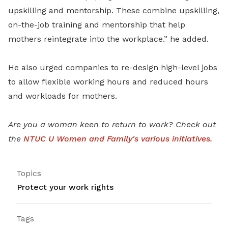
upskilling and mentorship. These combine upskilling,
on-the-job training and mentorship that help
mothers reintegrate into the workplace.” he added.
He also urged companies to re-design high-level jobs
to allow flexible working hours and reduced hours
and workloads for mothers.
Are you a woman keen to return to work? Check out
the
NTUC U Women and Family's various initiatives.
Topics
Protect your work rights
Tags