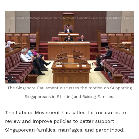
LinkedIn
The Singapore Parliament discusses the motion on
Supporting
Singaporeans in Starting and Raising Families.
The Labour Movement has called for measures to
review and improve policies to better support
Singaporean families, marriages, and parenthood.