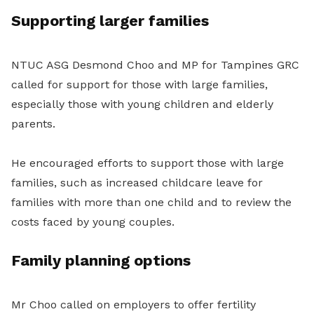
Supporting larger families
NTUC ASG Desmond Choo and MP for Tampines GRC
called for support for those with large families,
especially those with young children and elderly
parents.
He encouraged efforts to support those with large
families, such as increased childcare leave for
families with more than one child and to review the
costs faced by young couples.
Family planning options
Mr Choo called on employers to offer fertility