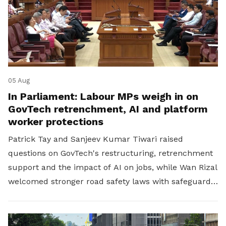
05 Aug
In Parliament: Labour MPs weigh in on
GovTech retrenchment, AI and platform
worker protections
Patrick Tay and Sanjeev Kumar Tiwari raised
questions on GovTech's restructuring, retrenchment
support and the impact of AI on jobs, while Wan Rizal
welcomed stronger road safety laws with safeguards
for platform workers.