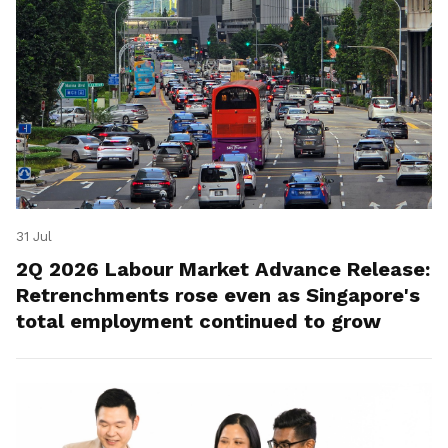
31 Jul
2Q 2026 Labour Market Advance Release:
Retrenchments rose even as Singapore's
total employment continued to grow