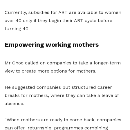
Currently, subsidies for ART are available to women
over 40 only if they begin their ART cycle before
turning 40.
Empowering working mothers
Mr Choo called on companies to take a longer-term
view to create more options for mothers.
He suggested companies put structured career
breaks for mothers, where they can take a leave of
absence.
“When mothers are ready to come back, companies
can offer 'returnship' programmes combining