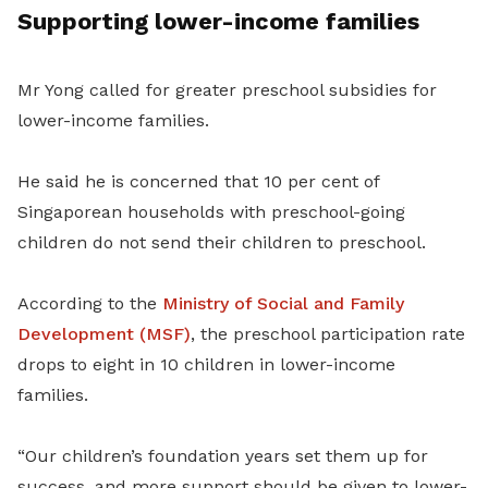
Supporting lower-income families
Mr Yong called for greater preschool subsidies for
lower-income families.
He said he is concerned that 10 per cent of
Singaporean households with preschool-going
children do not send their children to preschool.
According to the
Ministry of Social and Family
Development (MSF)
, the preschool participation rate
drops to eight in 10 children in lower-income
families.
“Our children’s foundation years set them up for
success, and more support should be given to lower-