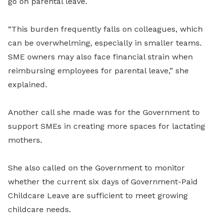
go on parental leave.
“This burden frequently falls on colleagues, which
can be overwhelming, especially in smaller teams.
SME owners may also face financial strain when
reimbursing employees for parental leave,” she
explained.
Another call she made was for the Government to
support SMEs in creating more spaces for lactating
mothers.
She also called on the Government to monitor
whether the current six days of Government-Paid
Childcare Leave are sufficient to meet growing
childcare needs.