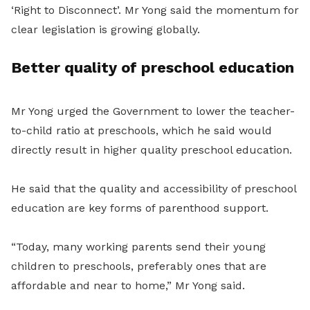
‘Right to Disconnect’. Mr Yong said the momentum for
clear legislation is growing globally.
Better quality of preschool education
Mr Yong urged the Government to lower the teacher-
to-child ratio at preschools, which he said would
directly result in higher quality preschool education.
He said that the quality and accessibility of preschool
education are key forms of parenthood support.
“Today, many working parents send their young
children to preschools, preferably ones that are
affordable and near to home,” Mr Yong said.