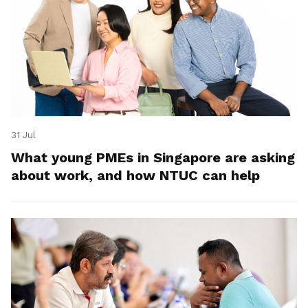
31 Jul
What young PMEs in Singapore are asking
about work, and how NTUC can help