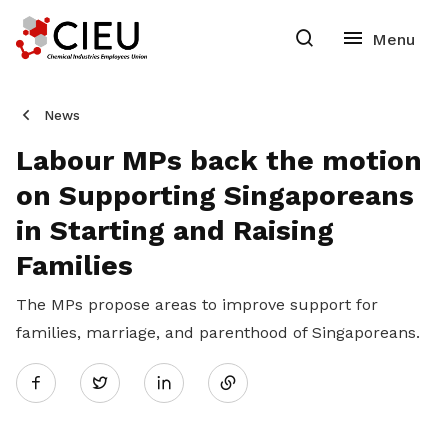
News
Labour MPs back the motion
on Supporting Singaporeans
in Starting and Raising
Families
The MPs propose areas to improve support for
families, marriage, and parenthood of Singaporeans.
Share
Twitter
on