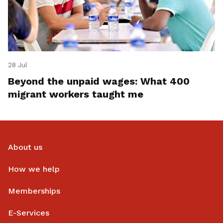
28 Jul
Beyond the unpaid wages: What 400
migrant workers taught me
About us
How we help
Memberships
E-Services