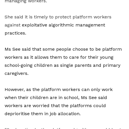
managing workers.
She said it is timely to protect platform workers
against
exploitative algorithmic management
practices.
Ms See said that some people choose to be platform
workers as it allows them to care for their young
school-going children as single parents and primary
caregivers.
However, as the platform workers can only work
when their children are in school, Ms See said
workers are worried that the platforms could
deprioritise them in job allocation.