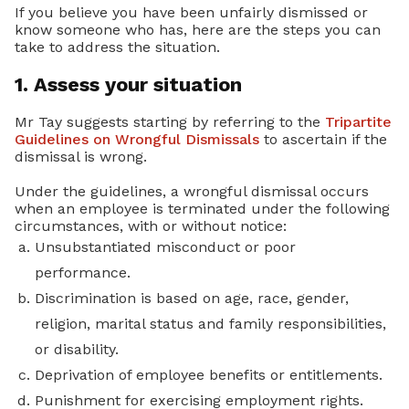
If you believe you have been unfairly dismissed or
know someone who has, here are the steps you can
take to address the situation.
1. Assess your situation
Mr Tay suggests starting by referring to the
Tripartite
Guidelines on Wrongful Dismissals
to ascertain if the
dismissal is wrong.
Under the guidelines, a wrongful dismissal occurs
when an employee is terminated under the following
circumstances, with or without notice:
Unsubstantiated misconduct or poor
performance.
Discrimination is based on age, race, gender,
religion, marital status and family responsibilities,
or disability.
Deprivation of employee benefits or entitlements.
Punishment for exercising employment rights.