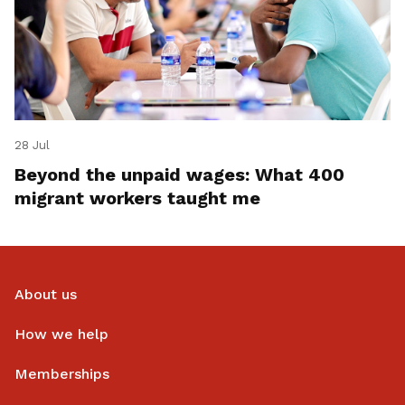
28 Jul
Beyond the unpaid wages: What 400
migrant workers taught me
About us
How we help
Memberships