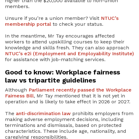
higher than the $20,000 available to non-union
members.
Unsure if you’re a union member? Visit
NTUC’s
membership portal
to check your status.
In the meantime, Mr Tay encourages affected
workers to attend upskilling courses to keep their
knowledge and skills fresh. They can also approach
NTUC’s e2i (Employment and Employability Institute)
for assistance with job-matching services.
Good to know: Workplace fairness
law vs tripartite guidelines
Although
Parliament recently passed the Workplace
Fairness Bill
, Mr Tay mentioned that it is not yet in
operation and is likely to take effect in 2026 or 2027.
The
anti-discrimination law
prohibits employers from
making adverse employment decisions, including
terminations and dismissals, based on protected
characteristics. These include age, nationality, and
caregiving responsibilities.