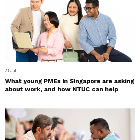
31 Jul
What young PMEs in Singapore are asking
about work, and how NTUC can help