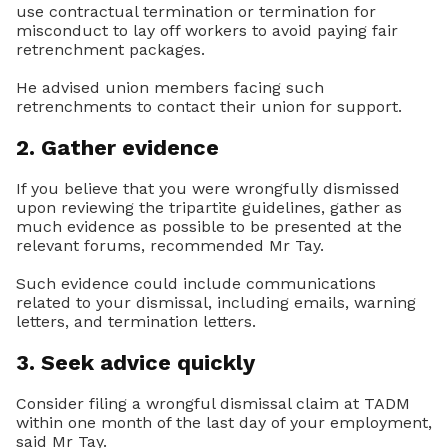
use contractual termination or termination for
misconduct to lay off workers to avoid paying fair
retrenchment packages.
He advised union members facing such
retrenchments to contact their union for support.
2. Gather evidence
If you believe that you were wrongfully dismissed
upon reviewing the tripartite guidelines, gather as
much evidence as possible to be presented at the
relevant forums, recommended Mr Tay.
Such evidence could include communications
related to your dismissal, including emails, warning
letters, and termination letters.
3. Seek advice quickly
Consider filing a wrongful dismissal claim at TADM
within one month of the last day of your employment,
said Mr Tay.