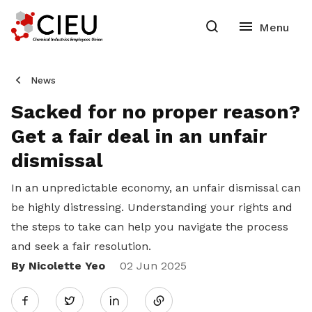
News
Sacked for no proper reason?
Get a fair deal in an unfair
dismissal
In an unpredictable economy, an unfair dismissal can
be highly distressing. Understanding your rights and
the steps to take can help you navigate the process
and seek a fair resolution.
By Nicolette Yeo
Share
02 Jun 2025
Twitter