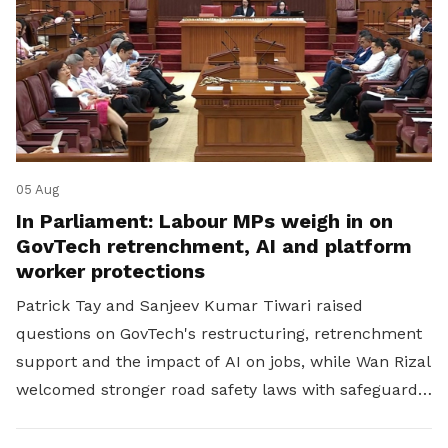
05 Aug
In Parliament: Labour MPs weigh in on
GovTech retrenchment, AI and platform
worker protections
Patrick Tay and Sanjeev Kumar Tiwari raised
questions on GovTech's restructuring, retrenchment
support and the impact of AI on jobs, while Wan Rizal
welcomed stronger road safety laws with safeguards
for platform workers.