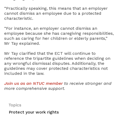
“Practically speaking, this means that an employer
cannot dismiss an employee due to a protected
characteristic.
“For instance, an employer cannot dismiss an
employee because she has caregiving responsibilities,
such as caring for her children or elderly parents,”
Mr Tay explained.
Mr Tay clarified that the ECT will continue to
reference the tripartite guidelines when deciding on
any wrongful dismissal disputes. Additionally, the
guidelines may cover protected characteristics not
included in the law.
Join us as an NTUC member
to receive stronger and
more comprehensive support.
Topics
Protect your work rights