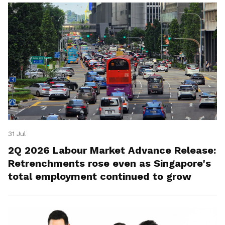
31 Jul
2Q 2026 Labour Market Advance Release:
Retrenchments rose even as Singapore's
total employment continued to grow