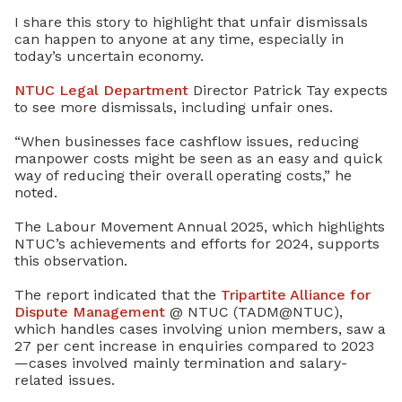
I share this story to highlight that unfair dismissals
can happen to anyone at any time, especially in
today’s uncertain economy.
NTUC Legal Department
Director Patrick Tay expects
to see more dismissals, including unfair ones.
“When businesses face cashflow issues, reducing
manpower costs might be seen as an easy and quick
way of reducing their overall operating costs,” he
noted.
The Labour Movement Annual 2025, which highlights
NTUC’s achievements and efforts for 2024, supports
this observation.
The report indicated that the
Tripartite Alliance for
Dispute Management
@ NTUC (TADM@NTUC),
which handles cases involving union members, saw a
27 per cent increase in enquiries compared to 2023
—cases involved mainly termination and salary-
related issues.