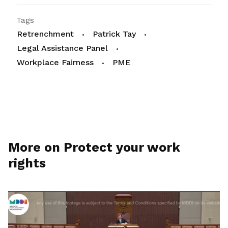
Tags
Retrenchment
Patrick Tay
Legal Assistance Panel
Workplace Fairness
PME
More on Protect your work
rights