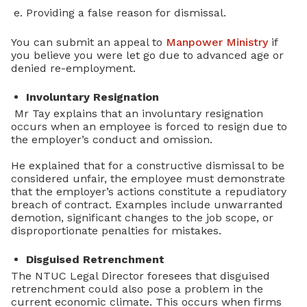
Providing a false reason for dismissal.
You can submit an appeal to
Manpower Ministry
if
you believe you were let go due to advanced age or
denied re-employment.
Involuntary Resignation
Mr Tay explains that an involuntary resignation
occurs when an employee is forced to resign due to
the employer’s conduct and omission.
He explained that for a constructive dismissal to be
considered unfair, the employee must demonstrate
that the employer’s actions constitute a repudiatory
breach of contract. Examples include unwarranted
demotion, significant changes to the job scope, or
disproportionate penalties for mistakes.
Disguised Retrenchment
The NTUC Legal Director foresees that disguised
retrenchment could also pose a problem in the
current economic climate. This occurs when firms