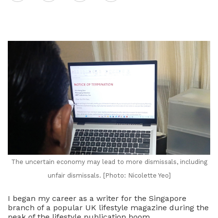
on
LinkedIn
The uncertain economy may lead to more dismissals, including
unfair dismissals. [Photo: Nicolette Yeo]
I began my career as a writer for the Singapore
branch of a popular UK lifestyle magazine during the
peak of the lifestyle publication boom.