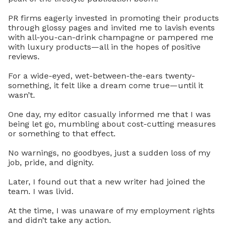
PR firms eagerly invested in promoting their products
through glossy pages and invited me to lavish events
with all-you-can-drink champagne or pampered me
with luxury products—all in the hopes of positive
reviews.
For a wide-eyed, wet-between-the-ears twenty-
something, it felt like a dream come true—until it
wasn’t.
One day, my editor casually informed me that I was
being let go, mumbling about cost-cutting measures
or something to that effect.
No warnings, no goodbyes, just a sudden loss of my
job, pride, and dignity.
Later, I found out that a new writer had joined the
team. I was livid.
At the time, I was unaware of my employment rights
and didn’t take any action.