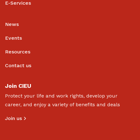
E-Services
News
Events
Resources
Contact us
Join CIEU
Protect your life and work rights, develop your
career, and enjoy a variety of benefits and deals
Join us