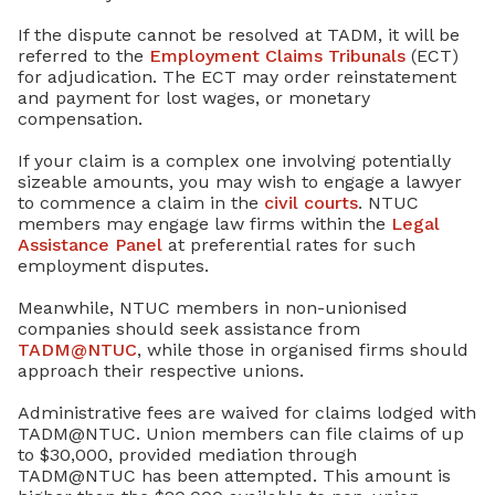
If the dispute cannot be resolved at TADM, it will be
referred to the
Employment Claims Tribunals
(ECT)
for adjudication. The ECT may order reinstatement
and payment for lost wages, or monetary
compensation.
If your claim is a complex one involving potentially
sizeable amounts, you may wish to engage a lawyer
to commence a claim in the
civil courts
. NTUC
members may engage law firms within the
Legal
Assistance Panel
at preferential rates for such
employment disputes.
Meanwhile, NTUC members in non-unionised
companies should seek assistance from
TADM@NTUC
, while those in organised firms should
approach their respective unions.
Administrative fees are waived for claims lodged with
TADM@NTUC. Union members can file claims of up
to $30,000, provided mediation through
TADM@NTUC has been attempted. This amount is