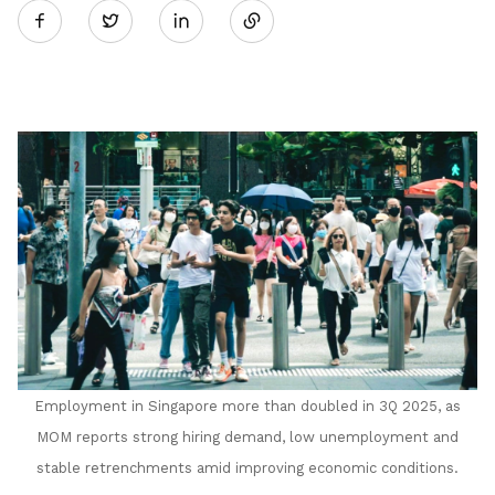
Twitter
on
LinkedIn
Employment in Singapore
m
ore than doubled in 3Q 2025, as
MOM reports strong hiring demand, low unemployment and
stable retrenchments amid improving economic conditions.