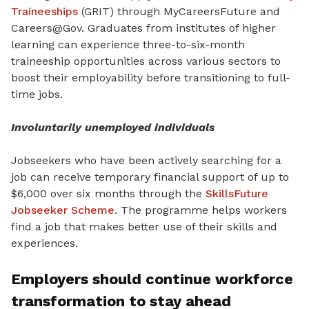
Traineeships
(GRIT) through MyCareersFuture and
Careers@Gov. Graduates from institutes of higher
learning can experience three-to-six-month
traineeship opportunities across various sectors to
boost their employability before transitioning to full-
time jobs.
Involuntarily unemployed individuals
Jobseekers who have been actively searching for a
job can receive temporary financial support of up to
$6,000 over six months through the
SkillsFuture
Jobseeker Scheme
. The programme helps workers
find a job that makes better use of their skills and
experiences.
Employers should continue workforce
transformation to stay ahead