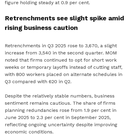
figure holding steady at 0.9 per cent.
Retrenchments see slight spike amid
rising business caution
Retrenchments in Q3 2025 rose to 3,670, a slight
increase from 3,540 in the second quarter. MOM
noted that firms continued to opt for short work
weeks or temporary layoffs instead of cutting staff,
with 800 workers placed on alternate schedules in
Q3 compared with 620 in Q2.
Despite the relatively stable numbers, business
sentiment remains cautious. The share of firms
planning redundancies rose from 1.9 per cent in
June 2025 to 2.3 per cent in September 2025,
reflecting ongoing uncertainty despite improving
economic conditions.