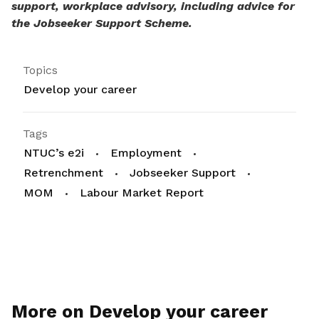
support, workplace advisory, including advice for
the Jobseeker Support Scheme.
Topics
Develop your career
Tags
NTUC’s e2i
Employment
Retrenchment
Jobseeker Support
MOM
Labour Market Report
More on Develop your career