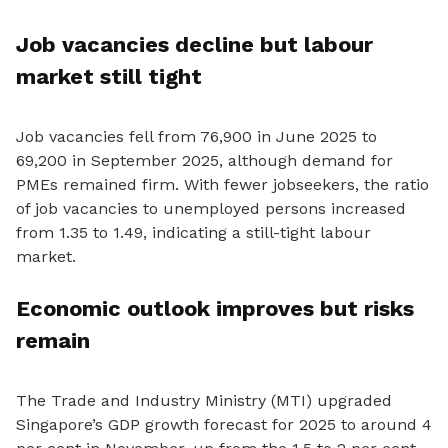
Job vacancies decline but labour
market still tight
Job vacancies fell from 76,900 in June 2025 to
69,200 in September 2025, although demand for
PMEs remained firm. With fewer jobseekers, the ratio
of job vacancies to unemployed persons increased
from 1.35 to 1.49, indicating a still-tight labour
market.
Economic outlook improves but risks
remain
The Trade and Industry Ministry (MTI) upgraded
Singapore’s GDP growth forecast for 2025 to around 4