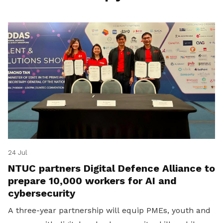
24 Jul
NTUC partners Digital Defence Alliance to
prepare 10,000 workers for AI and
cybersecurity
A three-year partnership will equip PMEs, youth and