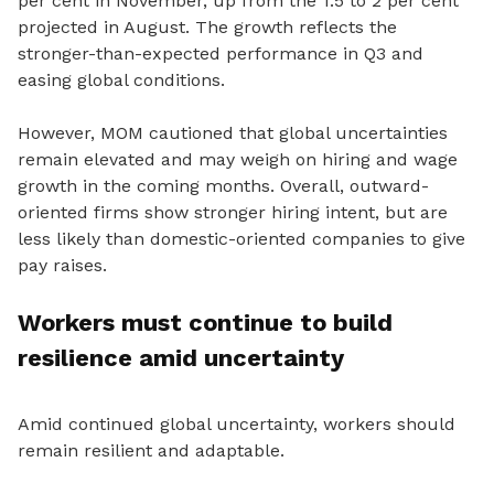
per cent in November, up from the 1.5 to 2 per cent
projected in August. The growth reflects the
stronger-than-expected performance in Q3 and
easing global conditions.
However, MOM cautioned that global uncertainties
remain elevated and may weigh on hiring and wage
growth in the coming months. Overall, outward-
oriented firms show stronger hiring intent, but are
less likely than domestic-oriented companies to give
pay raises.
Workers must continue to build
resilience amid uncertainty
Amid continued global uncertainty, workers should
remain resilient and adaptable.