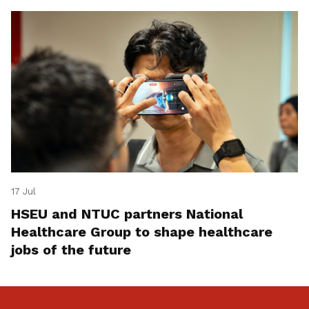
17 Jul
HSEU and NTUC partners National
Healthcare Group to shape healthcare
jobs of the future