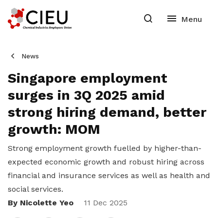
News
Singapore employment
surges in 3Q 2025 amid
strong hiring demand, better
growth: MOM
Strong employment growth fuelled by higher-than-
expected economic growth and robust hiring across
financial and insurance services as well as health and
social services.
By Nicolette Yeo
Share
11 Dec 2025