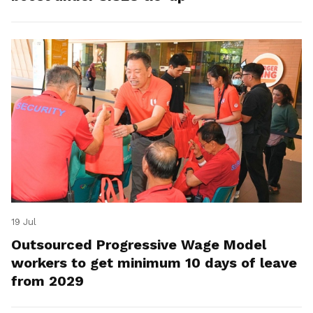
19 Jul
Outsourced Progressive Wage Model
workers to get minimum 10 days of leave
from 2029