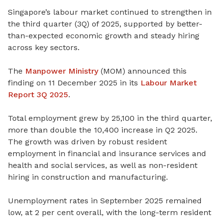
Singapore’s labour market continued to strengthen in
the third quarter (3Q) of 2025, supported by better-
than-expected economic growth and steady hiring
across key sectors.
The
Manpower Ministry
(MOM) announced this
finding on 11 December 2025 in its
Labour Market
Report 3Q 2025
.
Total employment grew by 25,100 in the third quarter,
more than double the 10,400 increase in Q2 2025.
The growth was driven by robust resident
employment in financial and insurance services and
health and social services, as well as non-resident
hiring in construction and manufacturing.
Unemployment rates in September 2025 remained
low, at 2 per cent overall, with the long-term resident