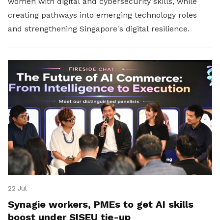
women with digital and cybersecurity skills, while
creating pathways into emerging technology roles
and strengthening Singapore's digital resilience.
22 Jul
Synagie workers, PMEs to get AI skills
boost under SISEU tie-up