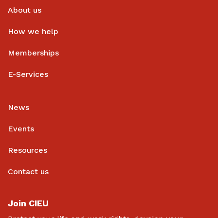
About us
How we help
Memberships
E-Services
News
Events
Resources
Contact us
Join CIEU