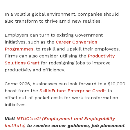
In a volatile global environment, companies should
also transform to thrive amid new realities.
Employers can turn to existing Government
initiatives, such as the
Career Conversion
Programmes
, to reskill and upskill their employees.
Firms can also consider utilising the
Productivity
Solutions Grant
for redesigning jobs to improve
productivity and efficiency.
Come 2026, businesses can look forward to a $10,000
boost from the
SkillsFuture Enterprise Credit
to
offset out-of-pocket costs for work transformation
initiatives.
Visit
NTUC’s e2i (Employment and Employability
Institute)
to receive career guidance, job placement