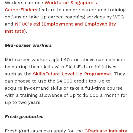
Workers can use
Workforce Singapore’s
CareerFinders
feature to explore career and training
options or take up career coaching services by WSG
and
NTUC’s e2i (Employment and Employability
Institute)
.
Mid-career workers
Mid-career workers aged 40 and above can consider
bolstering their skills with SkillsFuture initiatives,
such as the
SkillsFuture Level-Up Programme
. They
can choose to use the $4,000 credit top-up to
acquire in-demand skills or take a full-time course
with a training allowance of up to $3,000 a month for
up to two years.
Fresh graduates
Fresh graduates can apply for the
GRaduate Industry