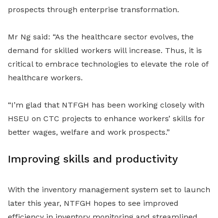
prospects through enterprise transformation.
Mr Ng said: “As the healthcare sector evolves, the
demand for skilled workers will increase. Thus, it is
critical to embrace technologies to elevate the role of
healthcare workers.
“I’m glad that NTFGH has been working closely with
HSEU on CTC projects to enhance workers’ skills for
better wages, welfare and work prospects.”
Improving skills and productivity
With the inventory management system set to launch
later this year, NTFGH hopes to see improved
efficiency in inventory monitoring and streamlined