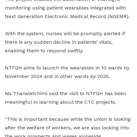
monitoring using patient wearables integrated with
Next Generation Electronic Medical Record (NGEMR).
With the system, nurses will be promptly alerted if
there is any sudden decline in patients’ vitals,
enabling them to respond swiftly.
NTFGH aims to launch the wearables in 10 wards by
November 2024 and in other wards by 2025.
Ms Thanaletchimi said the visit to NTFGH has been
meaningful in learning about the CTC projects.
“This is important because while the union is looking
after the welfare of workers, we are also looking into
the work prospects and wages alongside