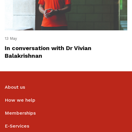
13 May
In conversation with Dr Vivian
Balakrishnan
About us
How we help
Memberships
E-Services