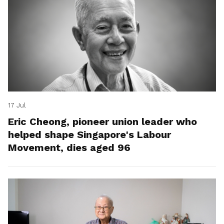
17 Jul
Eric Cheong, pioneer union leader who
helped shape Singapore's Labour
Movement, dies aged 96