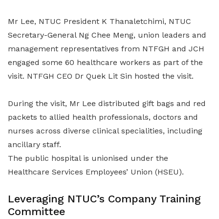
Mr Lee, NTUC President K Thanaletchimi, NTUC
Secretary-General Ng Chee Meng, union leaders and
management representatives from NTFGH and JCH
engaged some 60 healthcare workers as part of the
visit. NTFGH CEO Dr Quek Lit Sin hosted the visit.
During the visit, Mr Lee distributed gift bags and red
packets to allied health professionals, doctors and
nurses across diverse clinical specialities, including
ancillary staff.
The public hospital is unionised under the
Healthcare Services Employees’ Union (HSEU).
Leveraging NTUC’s Company Training
Committee