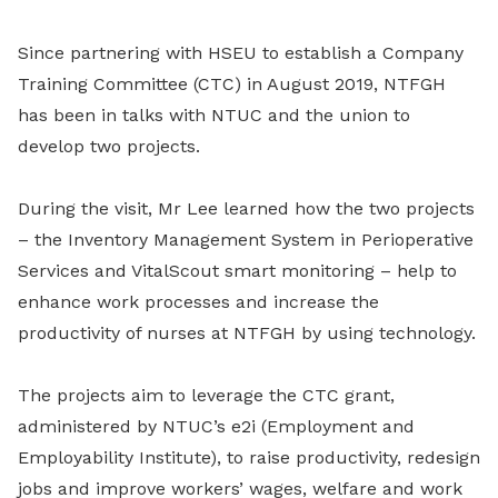
Since partnering with HSEU to establish a Company
Training Committee (CTC) in August 2019, NTFGH
has been in talks with NTUC and the union to
develop two projects.
During the visit, Mr Lee learned how the two projects
– the Inventory Management System in Perioperative
Services and VitalScout smart monitoring – help to
enhance work processes and increase the
productivity of nurses at NTFGH by using technology.
The projects aim to leverage the CTC grant,
administered by NTUC’s e2i (Employment and
Employability Institute), to raise productivity, redesign
jobs and improve workers’ wages, welfare and work