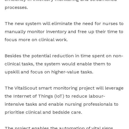
processes.
The new system will eliminate the need for nurses to
manually monitor inventory and free up their time to
focus more on clinical work.
Besides the potential reduction in time spent on non-
clinical tasks, the system would enable them to
upskill and focus on higher-value tasks.
The VitalScout smart monitoring project will leverage
the Internet of Things (IoT) to reduce labour-
intensive tasks and enable nursing professionals to
prioritise clinical and bedside care.
The project enables the automation of vital signs