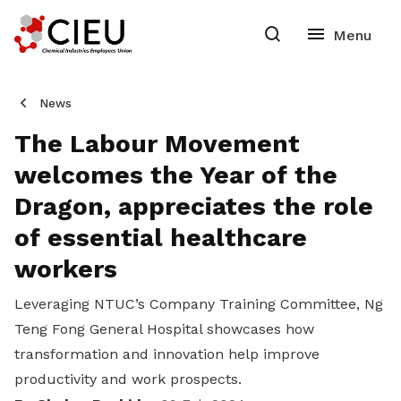
News
The Labour Movement
welcomes the Year of the
Dragon, appreciates the role
of essential healthcare
workers
Leveraging NTUC’s Company Training Committee, Ng
Teng Fong General Hospital showcases how
transformation and innovation help improve
productivity and work prospects.