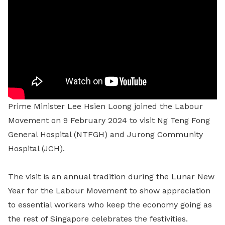
Prime Minister Lee Hsien Loong joined the Labour
Movement on 9 February 2024 to visit Ng Teng Fong
General Hospital (NTFGH) and Jurong Community
Hospital (JCH).
The visit is an annual tradition during the Lunar New
Year for the Labour Movement to show appreciation
to essential workers who keep the economy going as
the rest of Singapore celebrates the festivities.