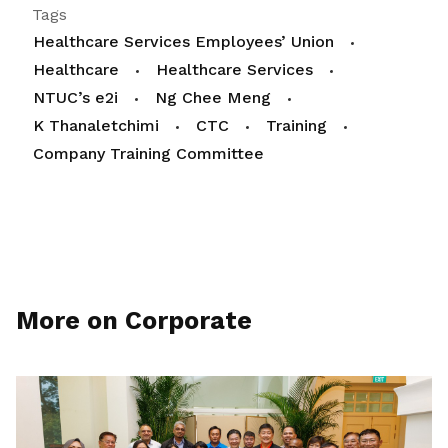
Tags
Healthcare Services Employees’ Union
Healthcare
Healthcare Services
NTUC’s e2i
Ng Chee Meng
K Thanaletchimi
CTC
Training
Company Training Committee
More on Corporate