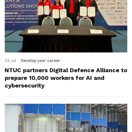
24 Jul
Develop your career
NTUC partners Digital Defence Alliance to
prepare 10,000 workers for AI and
cybersecurity