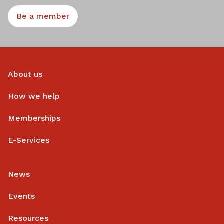
Be a member
About us
How we help
Memberships
E-Services
News
Events
Resources