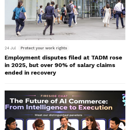
24 Jul
Protect your work rights
Employment disputes filed at TADM rose
in 2025, but over 90% of salary claims
ended in recovery