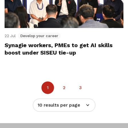
22 Jul
Develop your career
Synagie workers, PMEs to get AI skills
boost under SISEU tie-up
1
2
3
10 results per page