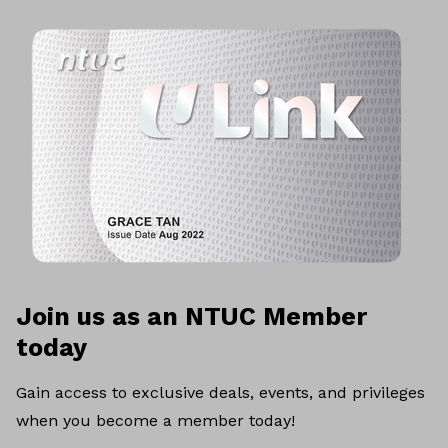
Join us as an NTUC Member
today
Gain access to exclusive deals, events, and privileges
when you become a member today!