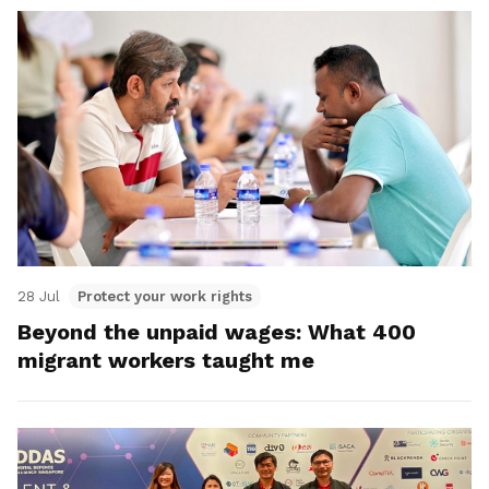
28 Jul
Protect your work rights
Beyond the unpaid wages: What 400
migrant workers taught me