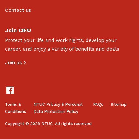
Contact us
Join CIEU
Protect your life and work rights, develop your
career, and enjoy a variety of benefits and deals
Join us
Terms &
NTUC Privacy & Personal
FAQs
Sitemap
Conditions
Data Protection Policy
Copyright © 2026 NTUC. All rights reserved