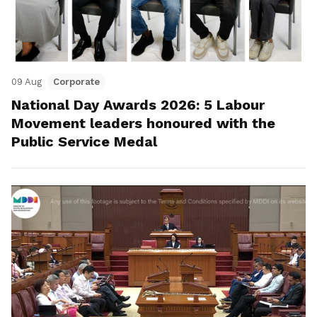
09 Aug
Corporate
National Day Awards 2026: 5 Labour
Movement leaders honoured with the
Public Service Medal