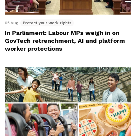
05 Aug
Protect your work rights
In Parliament: Labour MPs weigh in on
GovTech retrenchment, AI and platform
worker protections