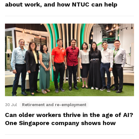
about work, and how NTUC can help
30 Jul
Retirement and re-employment
Can older workers thrive in the age of AI?
One Singapore company shows how