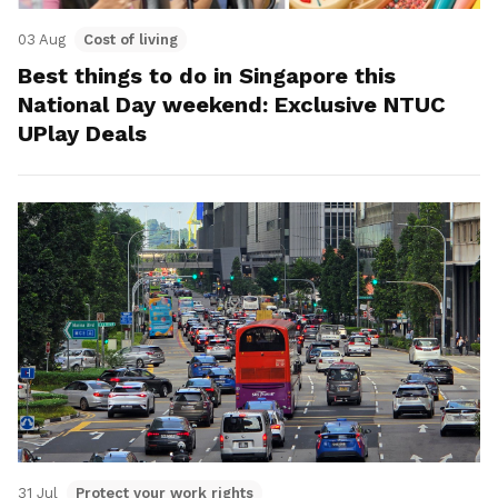
03 Aug
Cost of living
Best things to do in Singapore this
National Day weekend: Exclusive NTUC
UPlay Deals
31 Jul
Protect your work rights