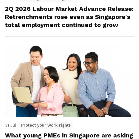
2Q 2026 Labour Market Advance Release:
Retrenchments rose even as Singapore's
total employment continued to grow
31 Jul
Protect your work rights
What young PMEs in Singapore are asking