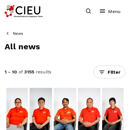
News
All news
1 - 10
of
3155
results
Filter