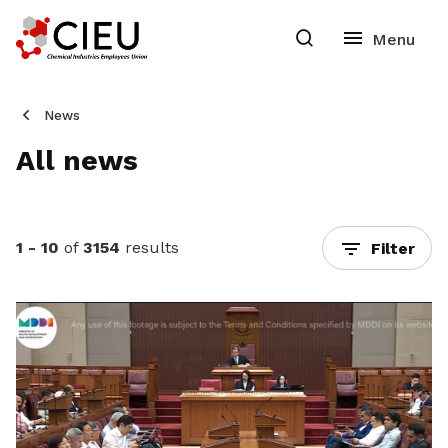
News
All news
1 - 10
of
3154
results
Filter