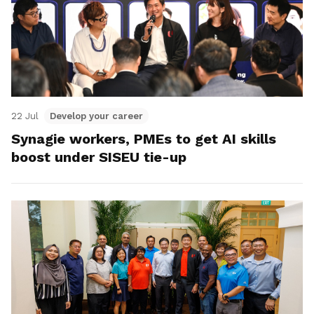
22 Jul
Develop your career
Synagie workers, PMEs to get AI skills
boost under SISEU tie-up