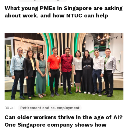
What young PMEs in Singapore are asking
about work, and how NTUC can help
30 Jul
Retirement and re-employment
Can older workers thrive in the age of AI?
One Singapore company shows how