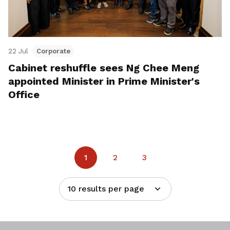
22 Jul
Corporate
Cabinet reshuffle sees Ng Chee Meng
appointed Minister in Prime Minister's
Office
1
2
3
10 results per page