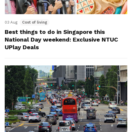
03 Aug
Cost of living
Best things to do in Singapore this
National Day weekend: Exclusive NTUC
UPlay Deals