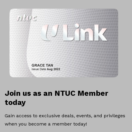
Join us as an NTUC Member
today
Gain access to exclusive deals, events, and privileges
when you become a member today!