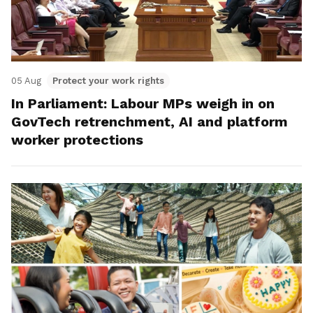
05 Aug
Protect your work rights
In Parliament: Labour MPs weigh in on
GovTech retrenchment, AI and platform
worker protections