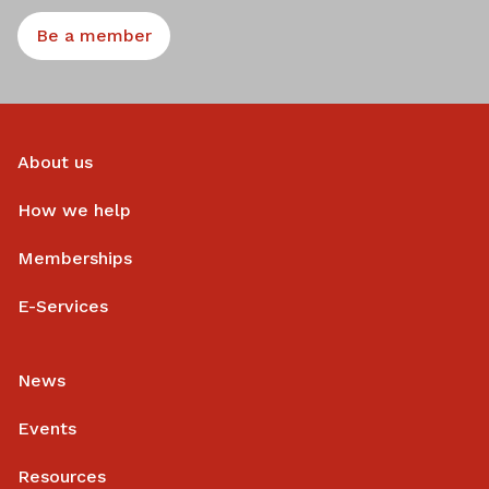
Be a member
About us
How we help
Memberships
E-Services
News
Events
Resources