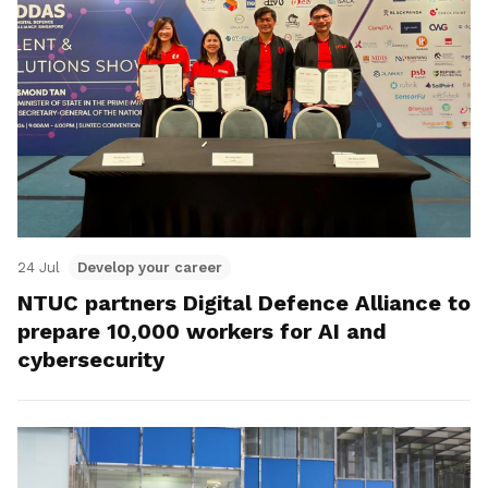
24 Jul
Develop your career
NTUC partners Digital Defence Alliance to
prepare 10,000 workers for AI and
cybersecurity