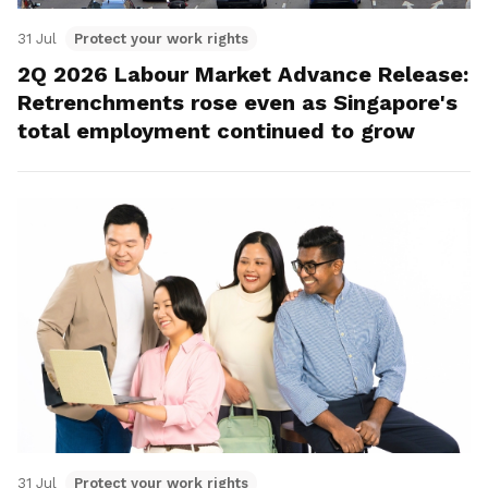
31 Jul
Protect your work rights
2Q 2026 Labour Market Advance Release:
Retrenchments rose even as Singapore's
total employment continued to grow
31 Jul
Protect your work rights