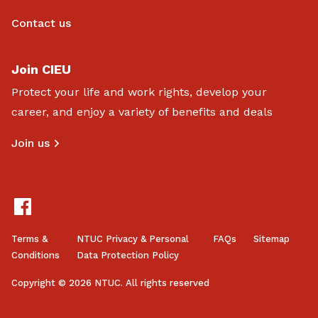
Contact us
Join CIEU
Protect your life and work rights, develop your
career, and enjoy a variety of benefits and deals
Join us
Terms &
NTUC Privacy & Personal
FAQs
Sitemap
Conditions
Data Protection Policy
Copyright © 2026 NTUC. All rights reserved