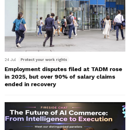
24 Jul
Protect your work rights
Employment disputes filed at TADM rose
in 2025, but over 90% of salary claims
ended in recovery