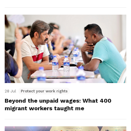
28 Jul
Protect your work rights
Beyond the unpaid wages: What 400
migrant workers taught me