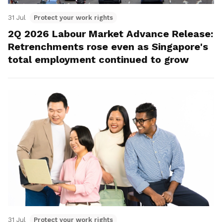
31 Jul
Protect your work rights
2Q 2026 Labour Market Advance Release:
Retrenchments rose even as Singapore's
total employment continued to grow
31 Jul
Protect your work rights