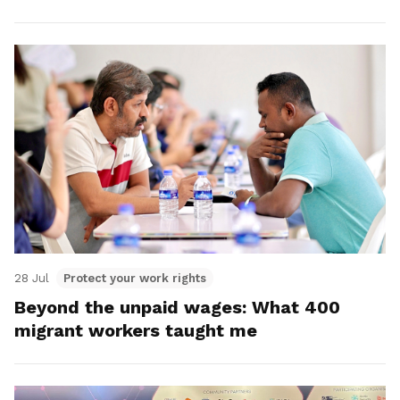
28 Jul
Protect your work rights
Beyond the unpaid wages: What 400
migrant workers taught me