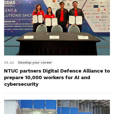
24 Jul
Develop your career
NTUC partners Digital Defence Alliance to
prepare 10,000 workers for AI and
cybersecurity