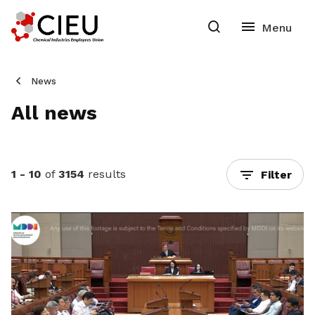
News
All news
1 - 10
of
3154
results
Filter