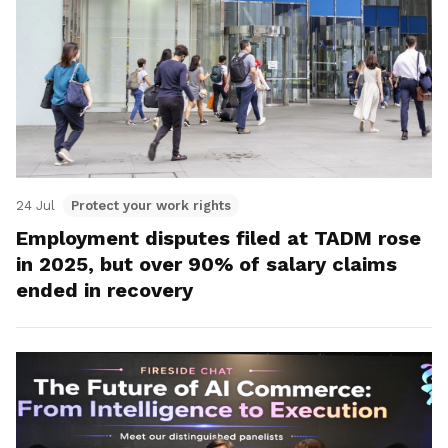
24 Jul
Protect your work rights
Employment disputes filed at TADM rose
in 2025, but over 90% of salary claims
ended in recovery