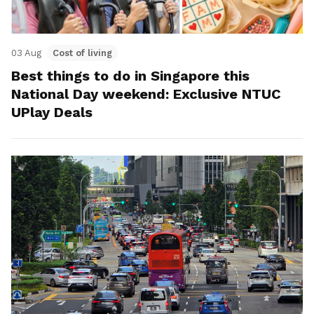
03 Aug
Cost of living
Best things to do in Singapore this
National Day weekend: Exclusive NTUC
UPlay Deals