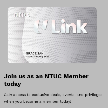
Join us as an NTUC Member
today
Gain access to exclusive deals, events, and privileges
when you become a member today!