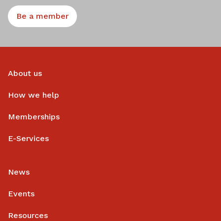
Be a member
About us
How we help
Memberships
E-Services
News
Events
Resources