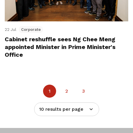
22 Jul
Corporate
Cabinet reshuffle sees Ng Chee Meng
appointed Minister in Prime Minister's
Office
1
2
3
10 results per page