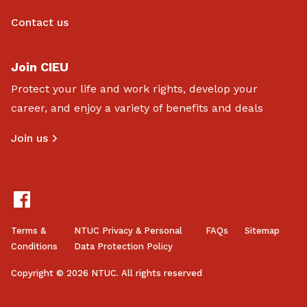
Contact us
Join CIEU
Protect your life and work rights, develop your
career, and enjoy a variety of benefits and deals
Join us
Terms &
NTUC Privacy & Personal
FAQs
Sitemap
Conditions
Data Protection Policy
Copyright © 2026 NTUC. All rights reserved