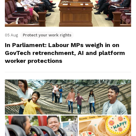
05 Aug
Protect your work rights
In Parliament: Labour MPs weigh in on
GovTech retrenchment, AI and platform
worker protections