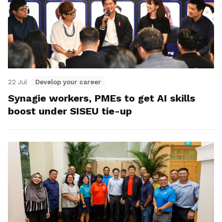
22 Jul
Develop your career
Synagie workers, PMEs to get AI skills
boost under SISEU tie-up