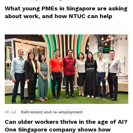
What young PMEs in Singapore are asking
about work, and how NTUC can help
30 Jul
Retirement and re-employment
Can older workers thrive in the age of AI?
One Singapore company shows how