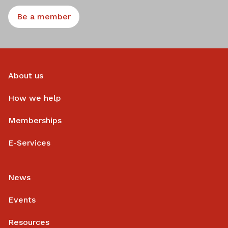
Be a member
About us
How we help
Memberships
E-Services
News
Events
Resources