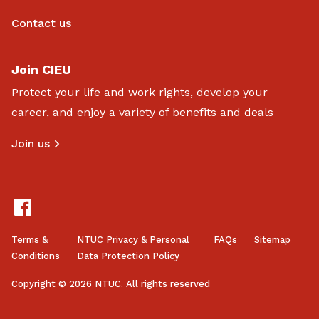
Contact us
Join CIEU
Protect your life and work rights, develop your
career, and enjoy a variety of benefits and deals
Join us
Terms &
NTUC Privacy & Personal
FAQs
Sitemap
Conditions
Data Protection Policy
Copyright © 2026 NTUC. All rights reserved