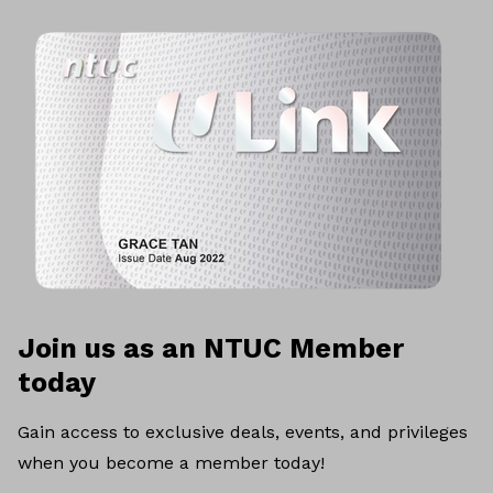
Join us as an NTUC Member
today
Gain access to exclusive deals, events, and privileges
when you become a member today!