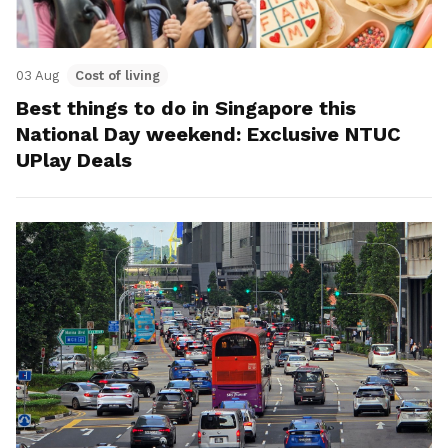
03 Aug
Cost of living
Best things to do in Singapore this
National Day weekend: Exclusive NTUC
UPlay Deals