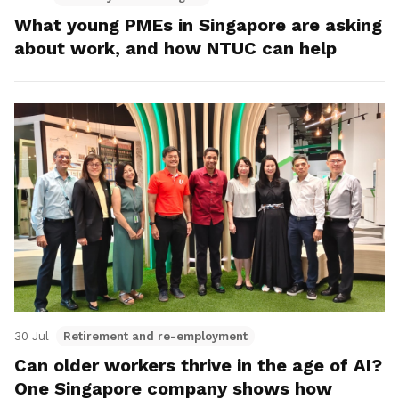
What young PMEs in Singapore are asking
about work, and how NTUC can help
30 Jul
Retirement and re-employment
Can older workers thrive in the age of AI?
One Singapore company shows how