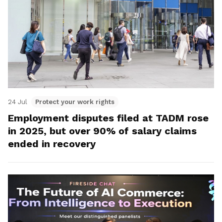
24 Jul
Protect your work rights
Employment disputes filed at TADM rose
in 2025, but over 90% of salary claims
ended in recovery