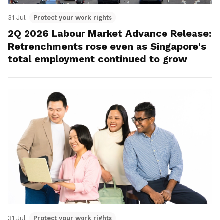
31 Jul
Protect your work rights
2Q 2026 Labour Market Advance Release:
Retrenchments rose even as Singapore's
total employment continued to grow
31 Jul
Protect your work rights