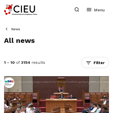
News
All news
1 - 10
of
3154
results
Filter