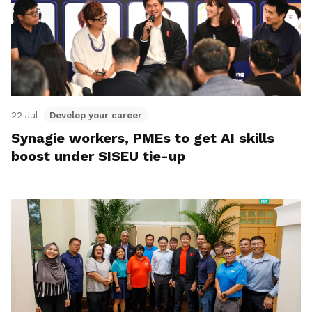
22 Jul
Develop your career
Synagie workers, PMEs to get AI skills
boost under SISEU tie-up