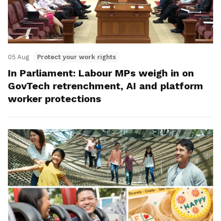
05 Aug
Protect your work rights
In Parliament: Labour MPs weigh in on
GovTech retrenchment, AI and platform
worker protections