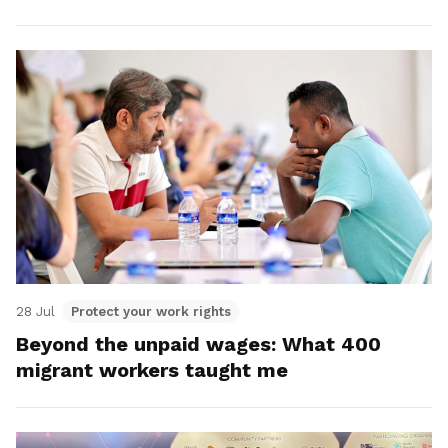
28 Jul
Protect your work rights
Beyond the unpaid wages: What 400
migrant workers taught me