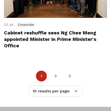
22 Jul
Corporate
Cabinet reshuffle sees Ng Chee Meng
appointed Minister in Prime Minister's
Office
1
2
3
10 results per page