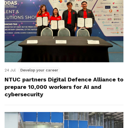
24 Jul
Develop your career
NTUC partners Digital Defence Alliance to
prepare 10,000 workers for AI and
cybersecurity