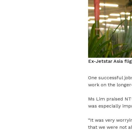
Ex-Jetstar Asia fli
One successful jobs
work on the longer
Ms Lim praised NTU
was especially imp
“It was very worryi
that we were not al