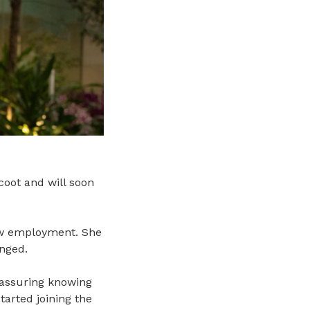
coot and will soon
new employment. She
nged.
reassuring knowing
tarted joining the