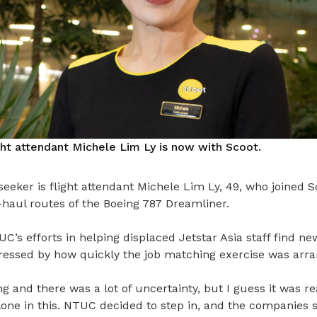
ght attendant Michele Lim Ly is now with Scoot.
eeker is flight attendant Michele Lim Ly, 49, who joined S
-haul routes of the Boeing 787 Dreamliner.
C’s efforts in helping displaced Jetstar Asia staff find 
ressed by how quickly the job matching exercise was arra
ng and there was a lot of uncertainty, but I guess it was 
one in this. NTUC decided to step in, and the companies s