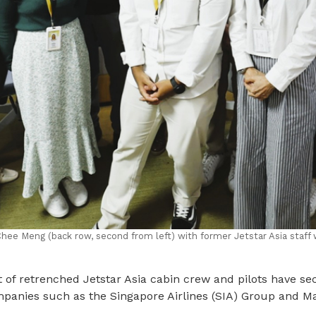
ee Meng (back row, second from left) with former Jetstar Asia staff 
of retrenched Jetstar Asia cabin crew and pilots have sec
mpanies such as the Singapore Airlines (SIA) Group and M