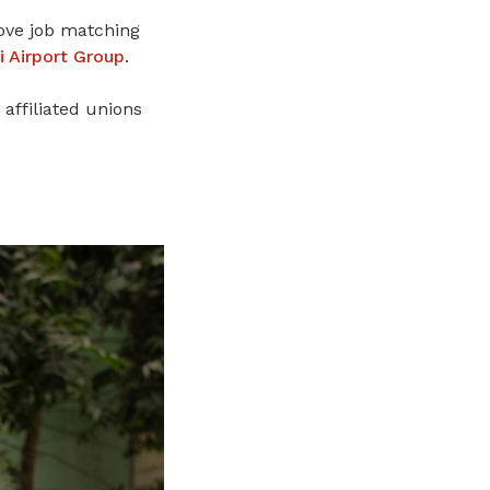
ove job matching
i Airport Group
.
affiliated unions