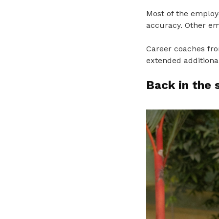
Most of the employ
accuracy. Other em
Career coaches from
extended additiona
Back in the 