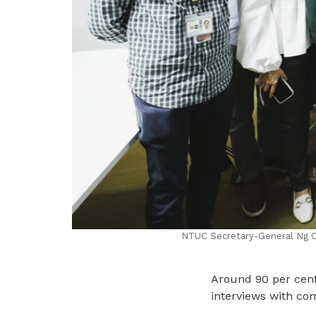
NTUC Secretary-General Ng Ch
Around 90 per cent 
interviews with co