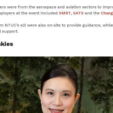
ers were from the aerospace and aviation sectors to impr
ployers at the event included
SMRT
,
SATS
and the
Chang
 NTUC’s e2i were also on-site to provide guidance, while 
l support.
skies