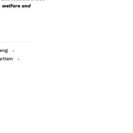
 welfare and
Meng
artism