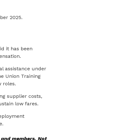
mber 2025.
d it has been
ensation.
al assistance under
e Union Training
 roles.
ng supplier costs,
ustain low fares.
deployment
e.
rs and members. Not