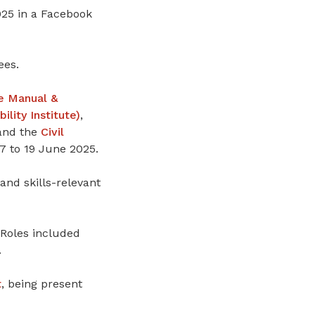
25 in a Facebook
ees.
e Manual &
ity Institute)
,
 and the
Civil
7 to 19 June 2025.
and skills-relevant
 Roles included
.
t
, being present