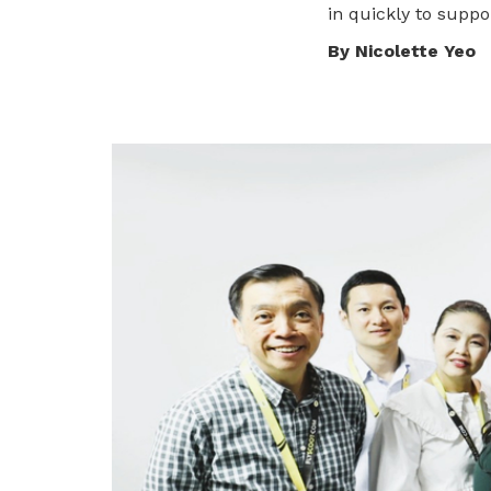
in quickly to supp
privileges
Visit the NTUC website
By Nicolette Yeo
Become a member