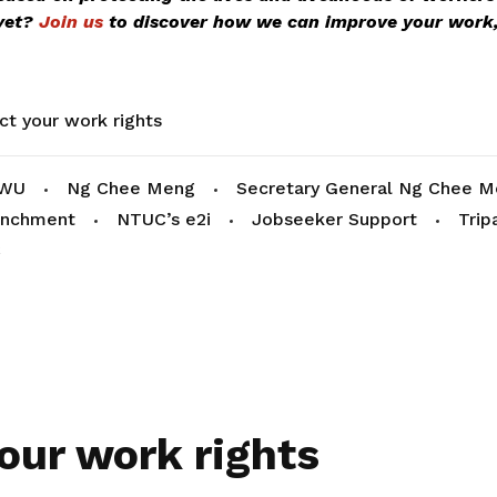
yet?
Join us
to discover how we can improve your work,
ct your work rights
WU
Ng Chee Meng
Secretary General Ng Chee 
enchment
NTUC’s e2i
Jobseeker Support
Trip
C
our work rights