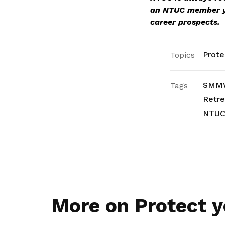
an NTUC member 
career prospects.
Prote
Topics
SMM
Tags
Retr
NTU
More on Protect y