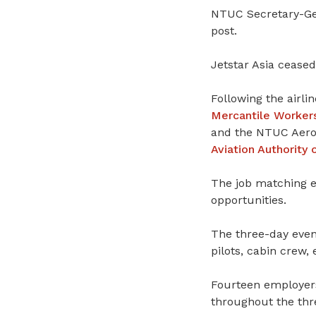
NTUC Secretary-Ge
post.
Jetstar Asia cease
Following the airl
Mercantile Workers
and the NTUC Aeros
Aviation Authority 
The job matching ex
opportunities.
The three-day even
pilots, cabin crew,
Fourteen employers
throughout the thr