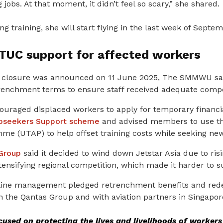
g jobs. At that moment, it didn’t feel so scary,” she shared.
g training, she will start flying in the last week of Septe
NTUC support for affected workers
’s closure was announced on 11 June 2025, The SMMWU sai
etrenchment terms to ensure staff received adequate comp
ouraged displaced workers to apply for temporary financi
obseekers Support scheme
and advised members to use th
amme
(UTAP) to help offset training costs while seeking new
Group
said it decided to wind down Jetstar Asia due to risi
ntensifying regional competition, which made it harder to s
irline management pledged retrenchment benefits and re
n the Qantas Group and with aviation partners in Singapor
used on protecting the lives and livelihoods of worke