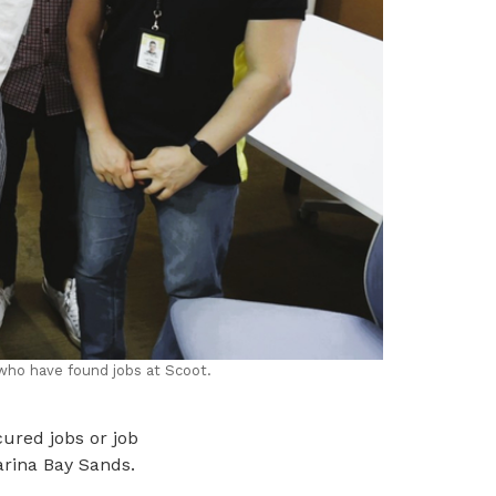
who have found jobs at Scoot.
ured jobs or job
arina Bay Sands.