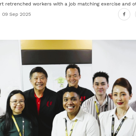
ort retrenched workers with a job matching exercise and o
Join us and expand your network
09 Sep 2025