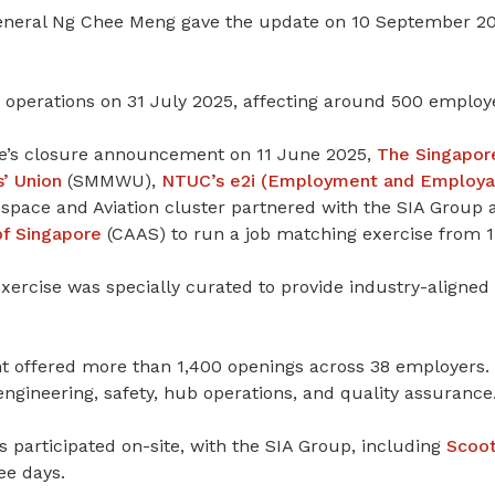
neral Ng Chee Meng gave the update on 10 September 20
d operations on 31 July 2025, affecting around 500 employ
ine’s closure announcement on 11 June 2025,
The Singapor
’ Union
(SMMWU),
NTUC’s e2i (Employment and Employabil
pace and Aviation cluster partnered with the SIA Group
of Singapore
(CAAS) to run a job matching exercise from 1
ercise was specially curated to provide industry-aligned 
t offered more than 1,400 openings across 38 employers.
 engineering, safety, hub operations, and quality assurance
 participated on-site, with the SIA Group, including
Scoo
ee days.