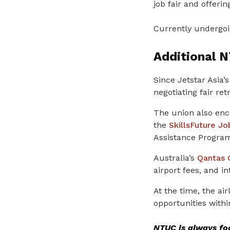
job fair and offerin
Currently undergoin
Additional 
Since Jetstar Asia
negotiating fair r
The union also enc
the
SkillsFuture J
Assistance Progr
Australia’s
Qantas 
airport fees, and i
At the time, the a
opportunities withi
NTUC is always foc