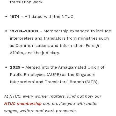
translation work.
1974
– Affiliated with the NTUC
1970s–2000s
– Membership expanded to include
interpreters and translators from ministries such
as Communications and Information, Foreign
Affairs, and the judiciary.
2025
– Merged into the Amalgamated Union of
Public Employees (AUPE) as the Singapore
Interpreters’ and Translators’ Branch (SITB).
At NTUC, every worker matters. Find out how our
NTUC membership
can provide you with better
wages, welfare and work prospects.