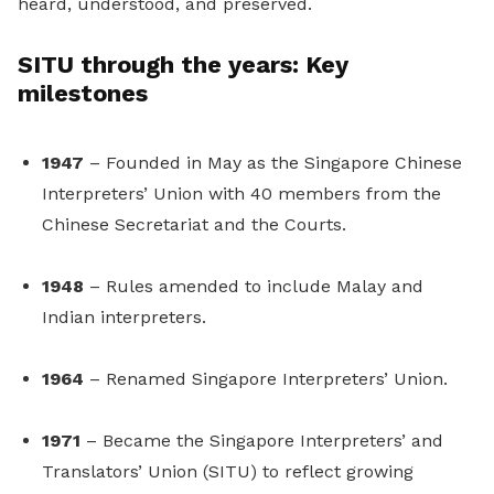
heard, understood, and preserved.
SITU through the years: Key
milestones
1947
– Founded in May as the Singapore Chinese
Interpreters’ Union with 40 members from the
Chinese Secretariat and the Courts.
1948
– Rules amended to include Malay and
Indian interpreters.
1964
– Renamed Singapore Interpreters’ Union.
1971
– Became the Singapore Interpreters’ and
Translators’ Union (SITU) to reflect growing