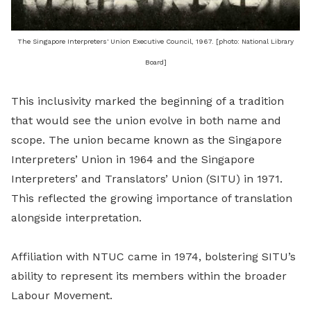
The Singapore Interpreters' Union Executive Council, 1967. [photo: National Library
Board]
This inclusivity marked the beginning of a tradition
that would see the union evolve in both name and
scope. The union became known as the Singapore
Interpreters’ Union in 1964 and the Singapore
Interpreters’ and Translators’ Union (SITU) in 1971.
This reflected the growing importance of translation
alongside interpretation.
Affiliation with NTUC came in 1974, bolstering SITU’s
ability to represent its members within the broader
Labour Movement.