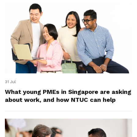
31 Jul
What young PMEs in Singapore are asking
about work, and how NTUC can help