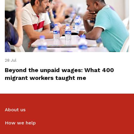
28 Jul
Beyond the unpaid wages: What 400
migrant workers taught me
About us
How we help