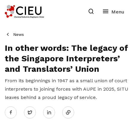
News
In other words: The legacy of
the Singapore Interpreters’
and Translators’ Union
From its beginnings in 1947 as a small union of court
interpreters to joining forces with AUPE in 2025, SITU
leaves behind a proud legacy of service.
Share
Twitter
on