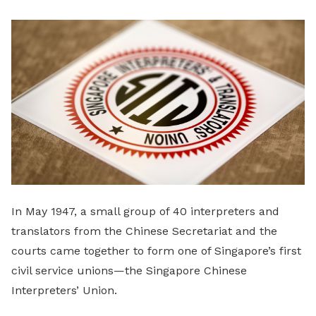
LinkedIn
In May 1947, a small group of 40 interpreters and
translators from the Chinese Secretariat and the
courts came together to form one of Singapore’s first
civil service unions—the Singapore Chinese
Interpreters’ Union.