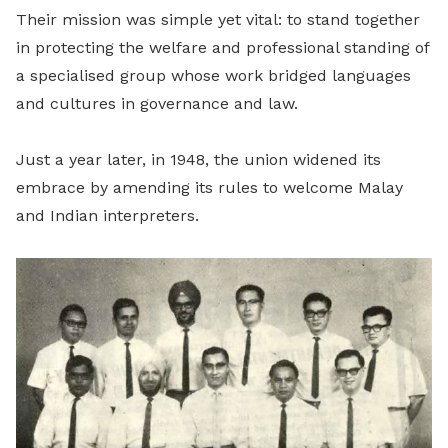
Their mission was simple yet vital: to stand together
in protecting the welfare and professional standing of
a specialised group whose work bridged languages
and cultures in governance and law.
Just a year later, in 1948, the union widened its
embrace by amending its rules to welcome Malay
and Indian interpreters.