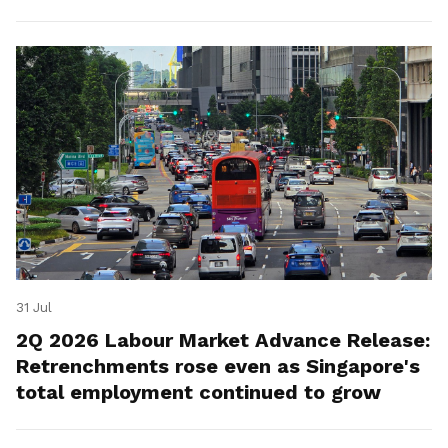
for platform workers.
31 Jul
2Q 2026 Labour Market Advance Release:
Retrenchments rose even as Singapore's
total employment continued to grow