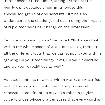
In his speech at the dinner, Mr Ng praised SITU’s
nearly eight decades of commitment to this
specialised group of civil servants. But he also
underscored the challenges ahead, noting the impact
of rapid technological change on the profession.
“You must up your game,” he urged. “But know that
within the whole space of AUPE and NTUC, there are
all the different tools that we can support you with in
growing up your technology level, up your expertise
and up your capabilities as well.”
As it steps into its new role within AUPE, SITB carries
with it the weight of history and the promise of
renewal—a continuation of SITU’s mission to give
voice to those whose craft ensures that every word is