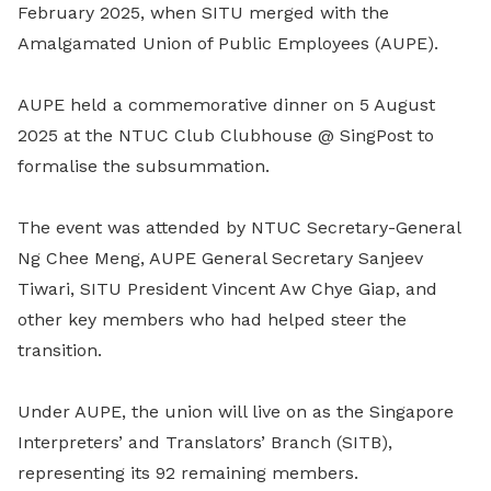
February 2025, when SITU merged with the
Amalgamated Union of Public Employees (AUPE).
AUPE held a commemorative dinner on 5 August
2025 at the NTUC Club Clubhouse @ SingPost to
formalise the subsummation.
The event was attended by NTUC Secretary-General
Ng Chee Meng, AUPE General Secretary Sanjeev
Tiwari, SITU President Vincent Aw Chye Giap, and
other key members who had helped steer the
transition.
Under AUPE, the union will live on as the Singapore
Interpreters’ and Translators’ Branch (SITB),
representing its 92 remaining members.