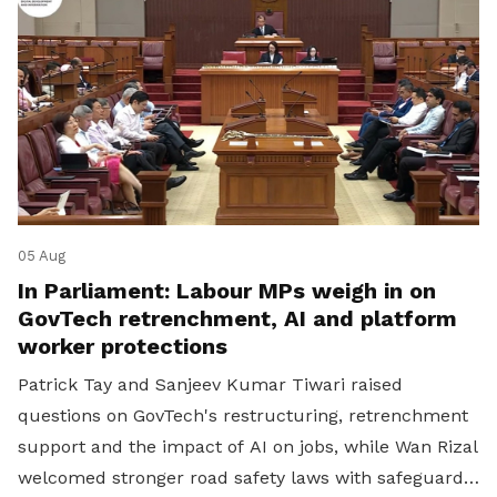
05 Aug
In Parliament: Labour MPs weigh in on
GovTech retrenchment, AI and platform
worker protections
Patrick Tay and Sanjeev Kumar Tiwari raised
questions on GovTech's restructuring, retrenchment
support and the impact of AI on jobs, while Wan Rizal
welcomed stronger road safety laws with safeguards