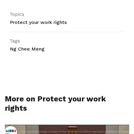
Topics
Protect your work rights
Tags
Ng Chee Meng
More on Protect your work
rights