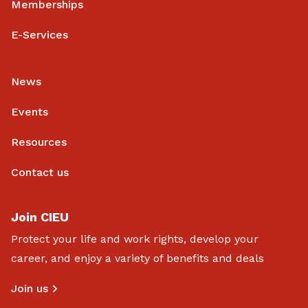
Memberships
E-Services
News
Events
Resources
Contact us
Join CIEU
Protect your life and work rights, develop your
career, and enjoy a variety of benefits and deals
Join us