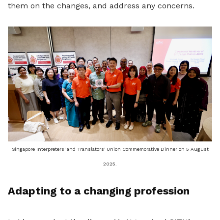
them on the changes, and address any concerns.
Singapore Interpreters' and Translators' Union Commemorative Dinner on 5 August
2025.
Adapting to a changing profession