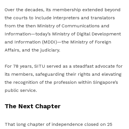
Over the decades, its membership extended beyond
the courts to include interpreters and translators
from the then Ministry of Communications and
Information—today’s Ministry of Digital Development
and Information (MDDI)—the Ministry of Foreign
Affairs, and the judiciary.
For 78 years, SITU served as a steadfast advocate for
its members, safeguarding their rights and elevating
the recognition of the profession within Singapore’s
public service.
The Next Chapter
That long chapter of independence closed on 25