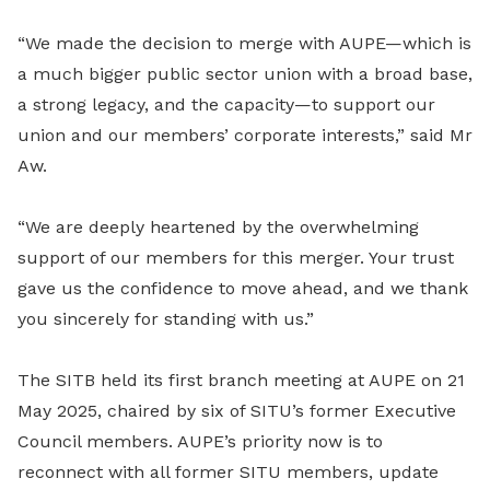
“We made the decision to merge with AUPE—which is
a much bigger public sector union with a broad base,
a strong legacy, and the capacity—to support our
union and our members’ corporate interests,” said Mr
Aw.
“We are deeply heartened by the overwhelming
support of our members for this merger. Your trust
gave us the confidence to move ahead, and we thank
you sincerely for standing with us.”
The SITB held its first branch meeting at AUPE on 21
May 2025, chaired by six of SITU’s former Executive
Council members. AUPE’s priority now is to
reconnect with all former SITU members, update